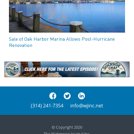
Sale of Oak Harbor Marina Allows Post-Hurricane
Renovation
(314) 241-7354
info@wjinc.net
© Copyright 2026
The Waterways Journal Inc.