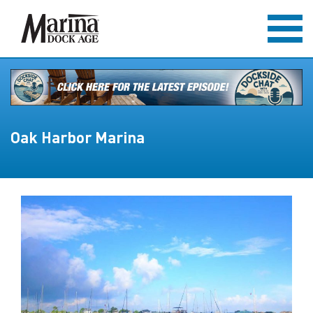
Oak Harbor Marina