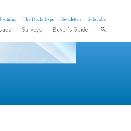
vertising
The Docks Expo
Newsletters
Subscribe
ssues
Surveys
Buyer’s Guide