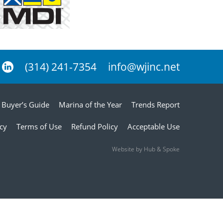
(314) 241-7354
info@wjinc.net
Buyer’s Guide
Marina of the Year
Trends Report
icy
Terms of Use
Refund Policy
Acceptable Use
Website by Hub & Spoke