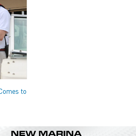
 Comes to