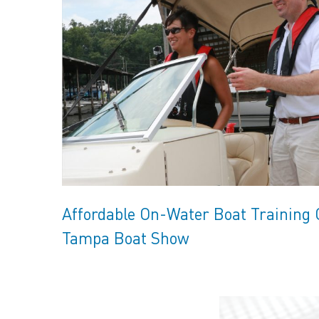
Affordable On-Water Boat Training
Tampa Boat Show