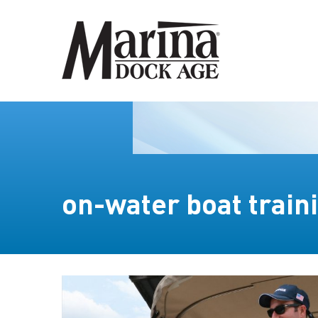
on-water boat train