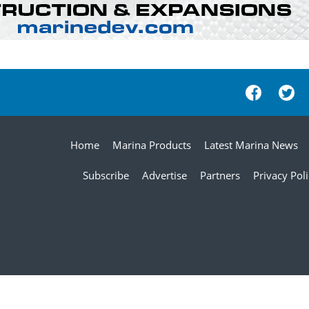
Home
Marina Products
Latest Marina News
Subscribe
Advertise
Partners
Privacy Pol