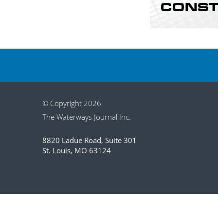
© Copyright 2026
The Waterways Journal Inc.
8820 Ladue Road, Suite 301
St. Louis, MO 63124