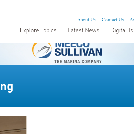
About Us
Contact Us
Ad
Explore Topics
Latest News
Digital I
ing