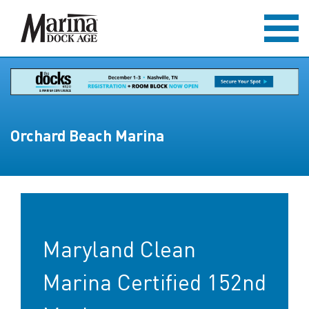
Orchard Beach Marina
Maryland Clean
Marina Certified 152nd