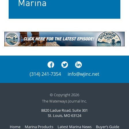
Marina
(314) 241-7354
info@wjinc.net
© Copyright 2026
The Waterways Journal Inc.
8820 Ladue Road, Suite 301
St. Louis, MO 63124
Home
Marina Products
Latest Marina News
Buyer’s Guide