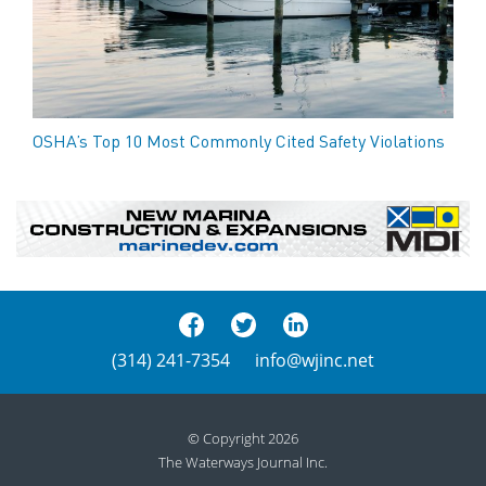
OSHA’s Top 10 Most Commonly Cited Safety Violations
(314) 241-7354
info@wjinc.net
© Copyright 2026
The Waterways Journal Inc.