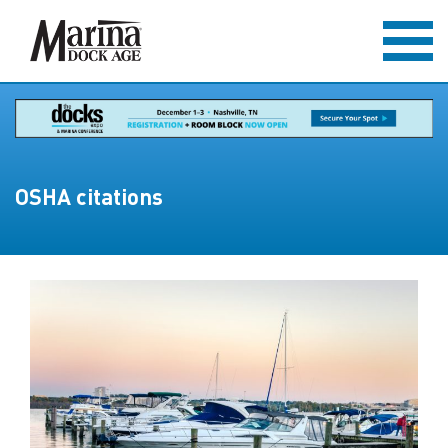
OSHA citations