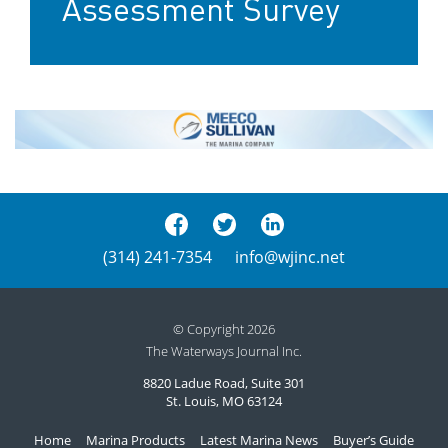
Assessment Survey
(314) 241-7354
info@wjinc.net
© Copyright 2026
The Waterways Journal Inc.
8820 Ladue Road, Suite 301
St. Louis, MO 63124
Home
Marina Products
Latest Marina News
Buyer’s Guide