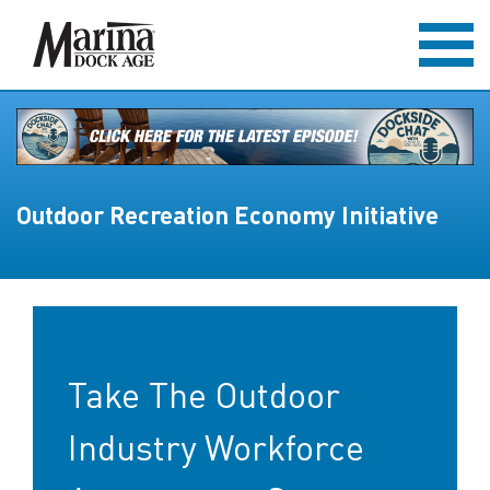
Outdoor Recreation Economy Initiative
Take The Outdoor
Industry Workforce