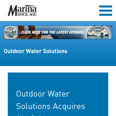
Outdoor Water Solutions
Outdoor Water
Solutions Acquires