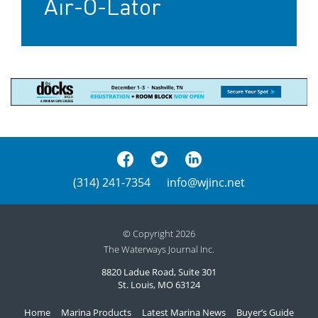
Air-O-Lator
(314) 241-7354
info@wjinc.net
© Copyright 2026
The Waterways Journal Inc.
8820 Ladue Road, Suite 301
St. Louis, MO 63124
Home
Marina Products
Latest Marina News
Buyer’s Guide