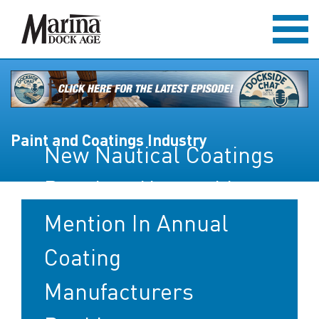
Paint and Coatings Industry
New Nautical Coatings
Receives Honorable
Mention In Annual
Coating
Manufacturers