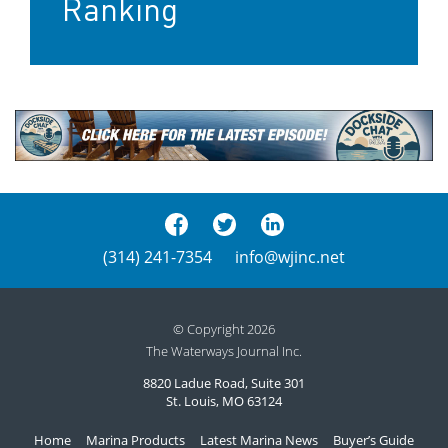
Ranking
(314) 241-7354
info@wjinc.net
© Copyright 2026
The Waterways Journal Inc.
8820 Ladue Road, Suite 301
St. Louis, MO 63124
Home
Marina Products
Latest Marina News
Buyer’s Guide