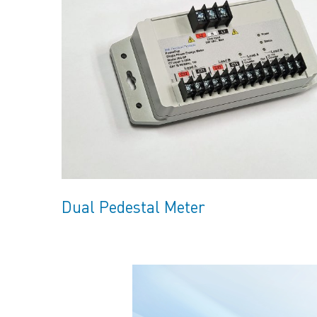
Dual Pedestal Meter