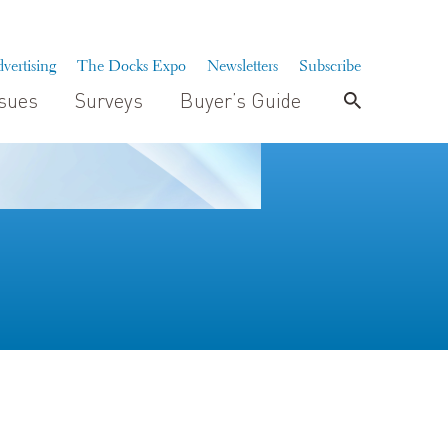
vertising
The Docks Expo
Newsletters
Subscribe
ssues
Surveys
Buyer’s Guide