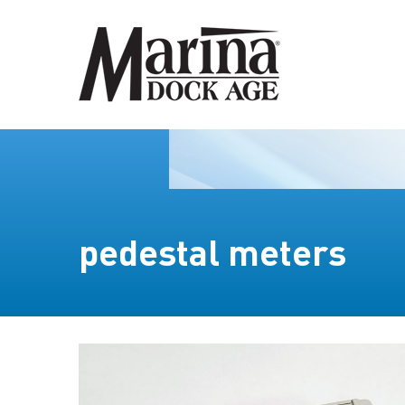
pedestal meters