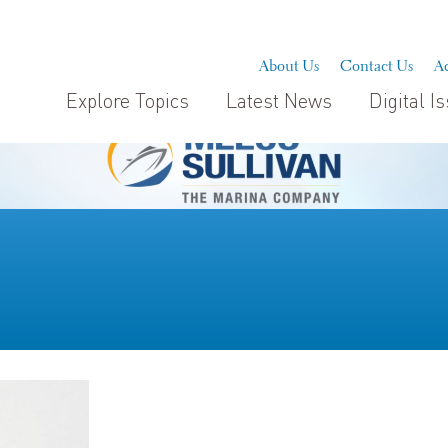
About Us
Contact Us
Ad
Explore Topics
Latest News
Digital I