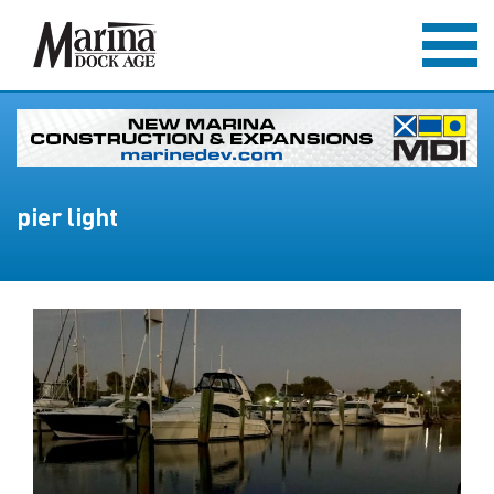
pier light