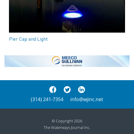
Pier Cap and Light
(314) 241-7354
info@wjinc.net
© Copyright 2026
The Waterways Journal Inc.