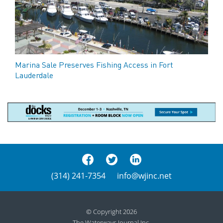
Marina Sale Preserves Fishing Access in Fort
Lauderdale
(314) 241-7354
info@wjinc.net
© Copyright 2026
The Waterways Journal Inc.