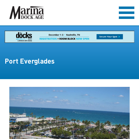
Port Everglades