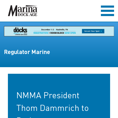
Regulator Marine
NMMA President
Thom Dammrich to