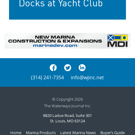
Docks at Yacht Club
(314) 241-7354
info@wjinc.net
© Copyright 2026
The Waterways Journal Inc.
8820 Ladue Road, Suite 301
St. Louis, MO 63124
Home
Marina Products
Latest Marina News
Buyer’s Guide