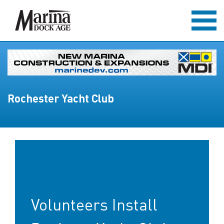
Rochester Yacht Club
Volunteers Install