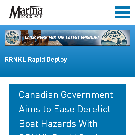
RRNKL Rapid Deploy
Canadian Government
Aims to Ease Derelict
Boat Hazards With