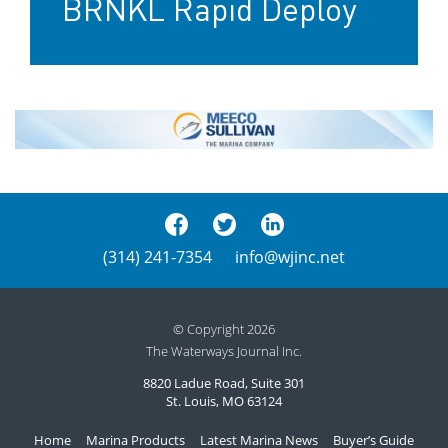
BRNKL Rapid Deploy
(314) 241-7354
info@wjinc.net
© Copyright 2026
The Waterways Journal Inc.
8820 Ladue Road, Suite 301
St. Louis, MO 63124
Home
Marina Products
Latest Marina News
Buyer’s Guide