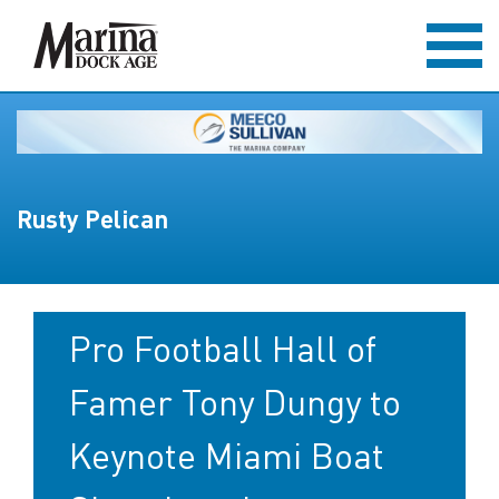
Rusty Pelican
Pro Football Hall of
Famer Tony Dungy to
Keynote Miami Boat