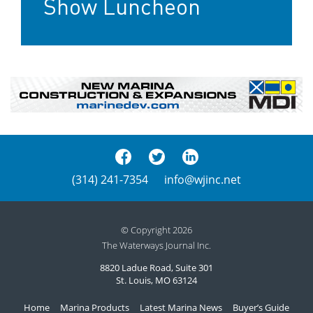
Show Luncheon
(314) 241-7354
info@wjinc.net
© Copyright 2026
The Waterways Journal Inc.
8820 Ladue Road, Suite 301
St. Louis, MO 63124
Home
Marina Products
Latest Marina News
Buyer’s Guide