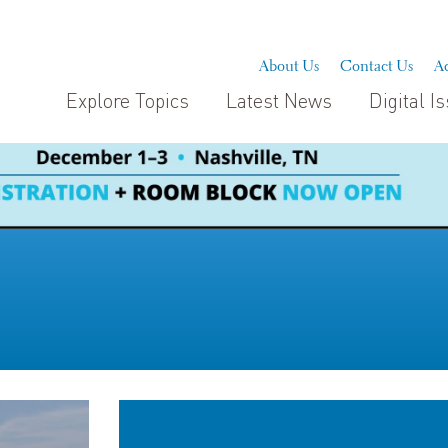
About Us
Contact Us
Ad
Explore Topics
Latest News
Digital I