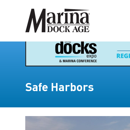
Safe Harbors