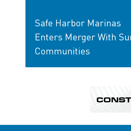
Safe Harbor Marinas
Enters Merger With Su
Communities