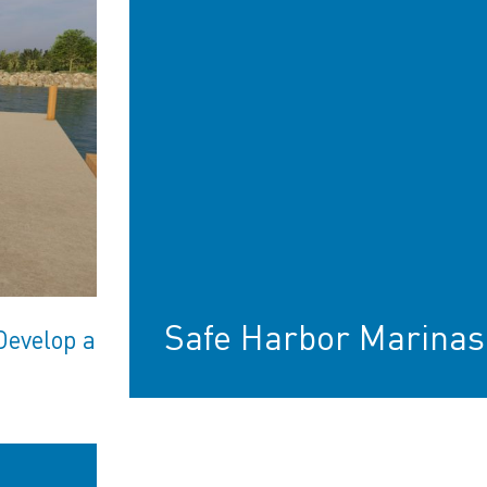
Safe Harbor Marinas
Develop a