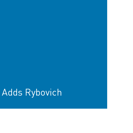
 Adds Rybovich