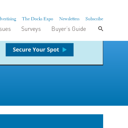
vertising
The Docks Expo
Newsletters
Subscribe
ssues
Surveys
Buyer’s Guide