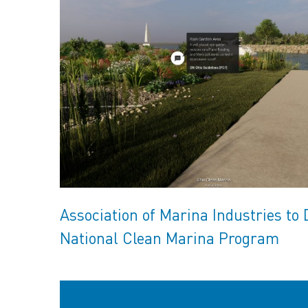
Association of Marina Industries to 
National Clean Marina Program