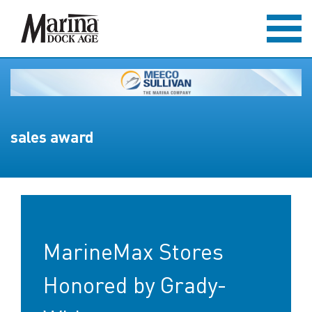
sales award
MarineMax Stores
Honored by Grady-