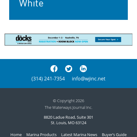
White
(314) 241-7354
info@wjinc.net
© Copyright 2026
The Waterways Journal Inc.
8820 Ladue Road, Suite 301
St. Louis, MO 63124
Home
Marina Products
Latest Marina News
Buyer’s Guide