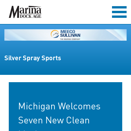
Silver Spray Sports
Michigan Welcomes
Seven New Clean