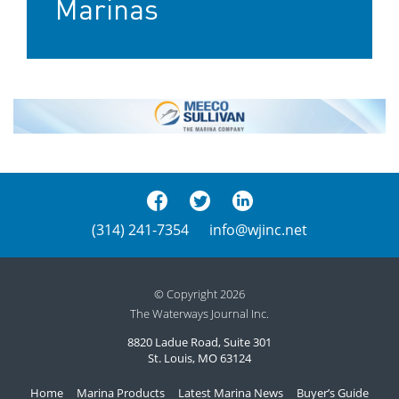
Marinas
(314) 241-7354
info@wjinc.net
© Copyright 2026
The Waterways Journal Inc.
8820 Ladue Road, Suite 301
St. Louis, MO 63124
Home
Marina Products
Latest Marina News
Buyer’s Guide