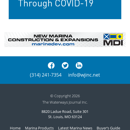
Through COVID-19
(314) 241-7354
info@wjinc.net
© Copyright 2026
The Waterways Journal Inc.
8820 Ladue Road, Suite 301
St. Louis, MO 63124
Home
Marina Products
Latest Marina News
Buyer’s Guide