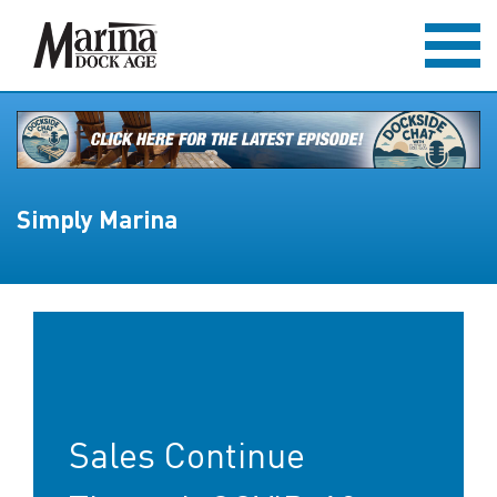
Simply Marina
Sales Continue