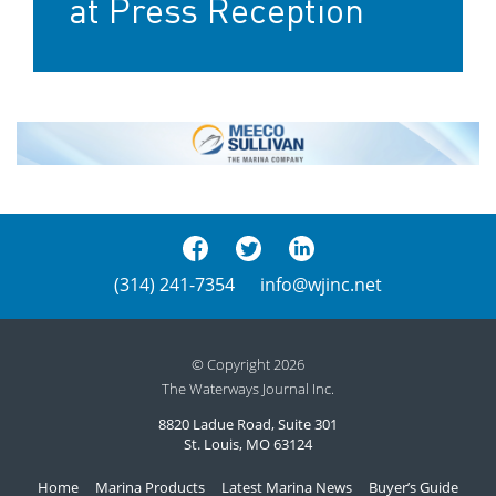
at Press Reception
(314) 241-7354
info@wjinc.net
© Copyright 2026
The Waterways Journal Inc.
8820 Ladue Road, Suite 301
St. Louis, MO 63124
Home
Marina Products
Latest Marina News
Buyer’s Guide