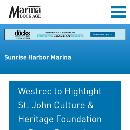
Sunrise Harbor Marina
Westrec to Highlight
St. John Culture &
Heritage Foundation