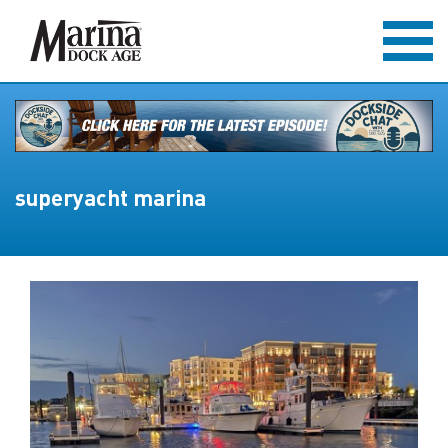
superyacht marina