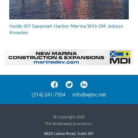
Inside IGY Savannah Harbor Marina With GM Jedison
Knowles
(314) 241-7354
info@wjinc.net
© Copyright 2026
The Waterways Journal Inc.
8820 Ladue Road, Suite 301