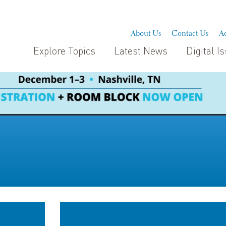
About Us
Contact Us
Ad
Explore Topics
Latest News
Digital I