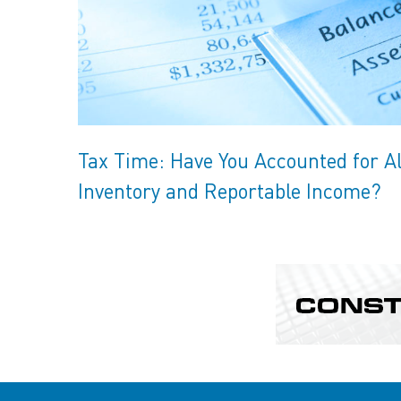
Tax Time: Have You Accounted for Al
Inventory and Reportable Income?