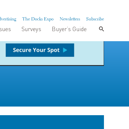
vertising
The Docks Expo
Newsletters
Subscribe
ssues
Surveys
Buyer’s Guide