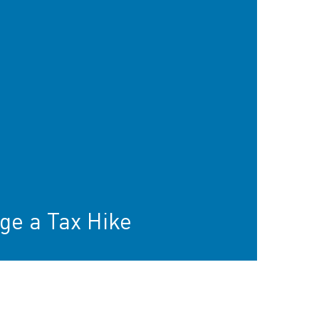
ge a Tax Hike