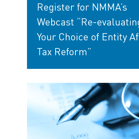
Register for NMMA’s
Webcast “Re-evaluatin
Your Choice of Entity Af
Tax Reform”