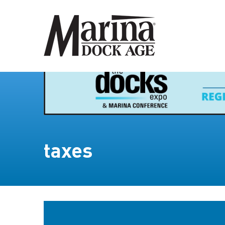
taxes