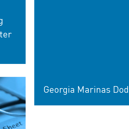
g
ter
Georgia Marinas Dod