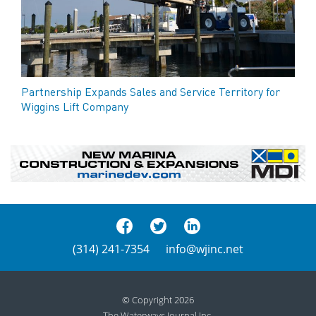
Partnership Expands Sales and Service Territory for
Wiggins Lift Company
(314) 241-7354
info@wjinc.net
© Copyright 2026
The Waterways Journal Inc.