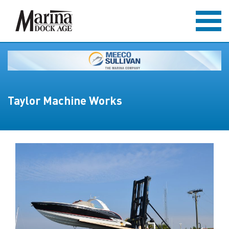
Taylor Machine Works