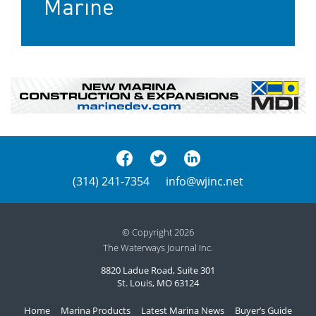
Marine
(314) 241-7354
info@wjinc.net
© Copyright 2026
The Waterways Journal Inc.
8820 Ladue Road, Suite 301
St. Louis, MO 63124
Home
Marina Products
Latest Marina News
Buyer’s Guide