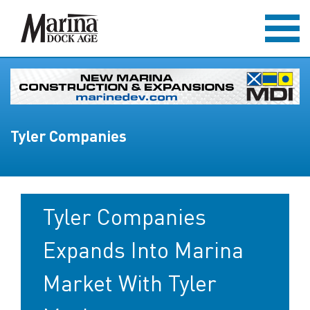
Tyler Companies
Tyler Companies
Expands Into Marina
Market With Tyler