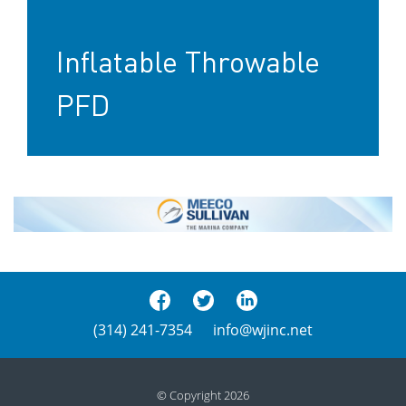
Inflatable Throwable
PFD
(314) 241-7354
info@wjinc.net
© Copyright 2026