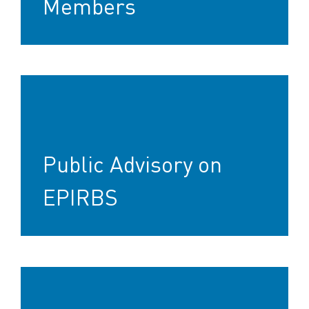
Members
Public Advisory on
EPIRBS