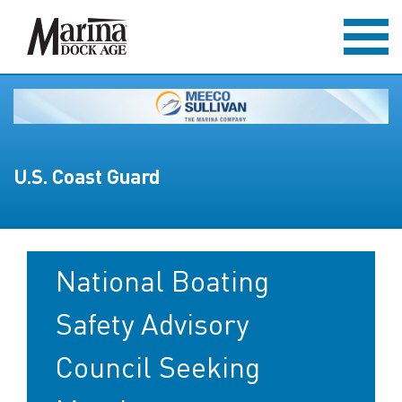
U.S. Coast Guard
National Boating
Safety Advisory
Council Seeking