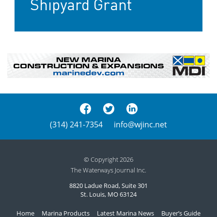
Shipyard Grant
(314) 241-7354
info@wjinc.net
© Copyright 2026
The Waterways Journal Inc.
8820 Ladue Road, Suite 301
St. Louis, MO 63124
Home
Marina Products
Latest Marina News
Buyer’s Guide