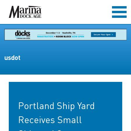
usdot
Portland Ship Yard
Receives Small