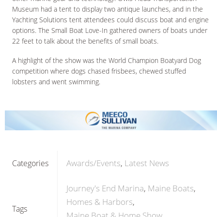
Museum had a tent to display two antique launches, and in the
Yachting Solutions tent attendees could discuss boat and engine
options. The Small Boat Love-In gathered owners of boats under
22 feet to talk about the benefits of small boats.
A highlight of the show was the World Champion Boatyard Dog
competition where dogs chased frisbees, chewed stuffed
lobsters and went swimming.
Awards/Events
Latest News
Categories
Journey's End Marina
Maine Boats
Homes & Harbors
Tags
Maine Boat & Home Show