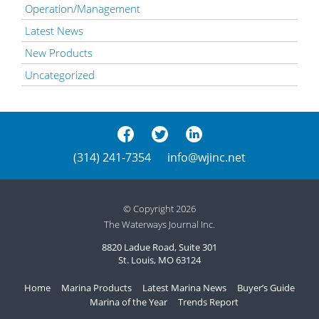
Operation/Management
Latest News
New Products
Uncategorized
(314) 241-7354
info@wjinc.net
© Copyright 2026
The Waterways Journal Inc.
8820 Ladue Road, Suite 301
St. Louis, MO 63124
Home
Marina Products
Latest Marina News
Buyer’s Guide
Marina of the Year
Trends Report