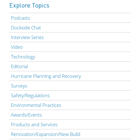
Explore Topics
Podcasts
Dockside Chat
Interview Series
Video
Technology
Editorial
Hurricane Planning and Recovery
Surveys
Safety/Regulations
Environmental Practices
Awards/Events
Products and Services
Renovation/Expansion/New Build