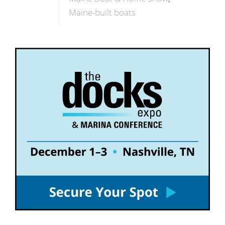
Maine-built boats