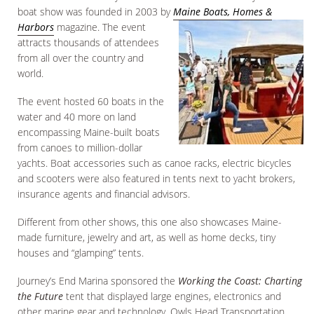
boat show was founded in 2003 by
Maine Boats, Homes &
Harbors
magazine. The event
attracts thousands of attendees
from all over the country and
world.
The event hosted 60 boats in the
water and 40 more on land
encompassing Maine-built boats
from canoes to million-dollar
yachts. Boat accessories such as canoe racks, electric bicycles
and scooters were also featured in tents next to yacht brokers,
insurance agents and financial advisors.
Different from other shows, this one also showcases Maine-
made furniture, jewelry and art, as well as home decks, tiny
houses and “glamping” tents.
Journey’s End Marina sponsored the
Working the Coast: Charting
the Future
tent that displayed large engines, electronics and
other marine gear and technology. Owls Head Transportation