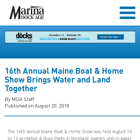
16th Annual Maine Boat & Home
Show Brings Water and Land
Together
By MDA Staff
Published on August 20, 2018
The 16th Annual Maine Boat & Home Show was held August 10
to 12 at Harbor & Buoy Parks in Rockland. Maine’s only in-water