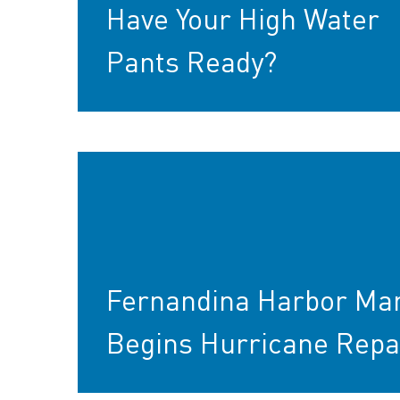
Have Your High Water
Pants Ready?
Fernandina Harbor Ma
Begins Hurricane Repa