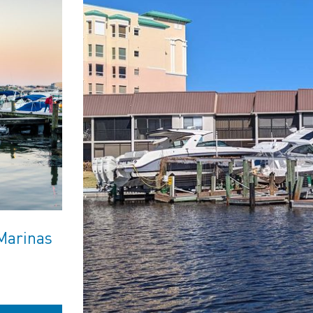
Marinas