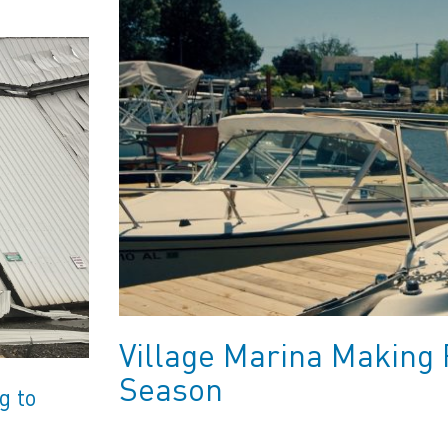
Village Marina Making 
Season
g to