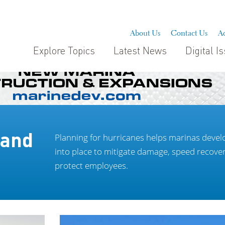
About Us
Contact Us
Ad
Explore Topics
Latest News
Digital I
 and
Planning for hurricanes helps marinas develo
into place to mitigate damage, speed recove
protect employees.