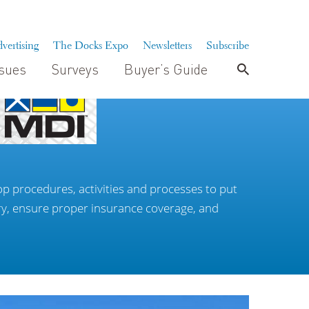
vertising
The Docks Expo
Newsletters
Subscribe
ssues
Surveys
Buyer’s Guide
p procedures, activities and processes to put
ry, ensure proper insurance coverage, and