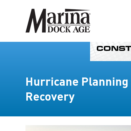
Hurricane Planning
Recovery