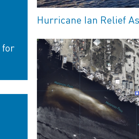
Hurricane Ian Relief A
-
 for