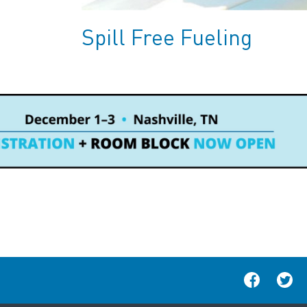
Spill Free Fueling