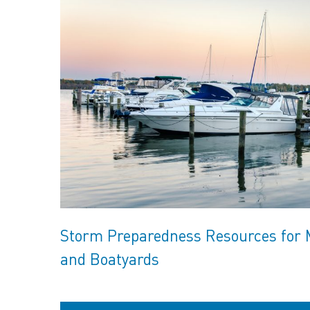
Storm Preparedness Resources for 
and Boatyards