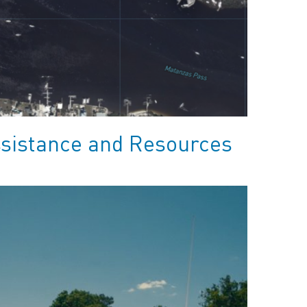
ssistance and Resources