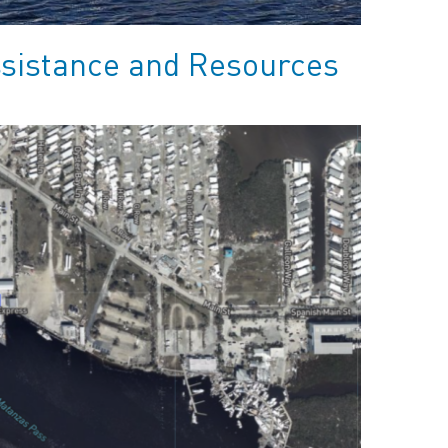
ssistance and Resources