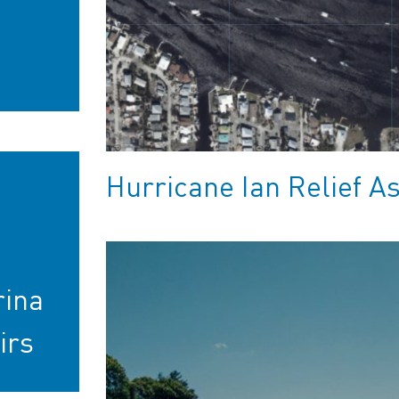
Hurricane Ian Relief A
rina
irs