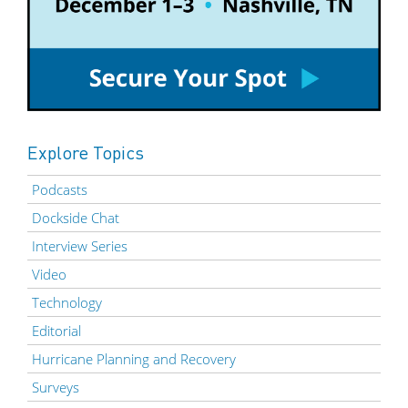
Explore Topics
Podcasts
Dockside Chat
Interview Series
Video
Technology
Editorial
Hurricane Planning and Recovery
Surveys