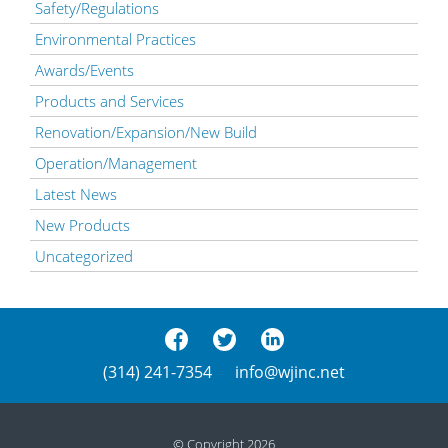
Safety/Regulations
Environmental Practices
Awards/Events
Products and Services
Renovation/Expansion/New Build
Operation/Management
Latest News
New Products
Uncategorized
(314) 241-7354
info@wjinc.net
© Copyright 2026