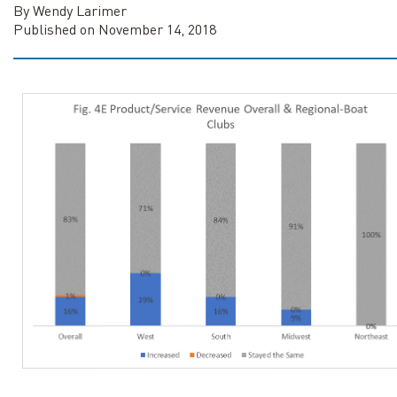
By Wendy Larimer
Published on November 14, 2018