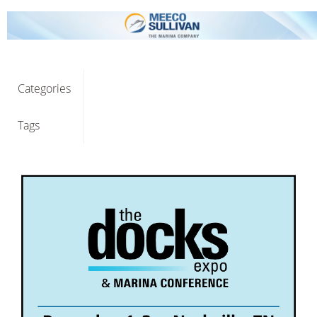
Categories
Tags