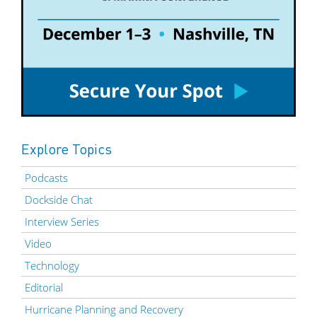
Explore Topics
Podcasts
Dockside Chat
Interview Series
Video
Technology
Editorial
Hurricane Planning and Recovery