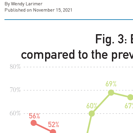
By Wendy Larimer
Published on November 15, 2021