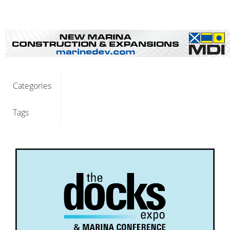
Categories
Tags