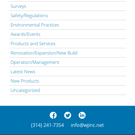
Surveys
Safety/Regulations
Environmental Practices
Awards/Events
Products and Services
Renovation/Expansion/New Build
Operation/Management
Latest News
New Products
Uncategorized
(314) 241-7354
info@wjinc.net