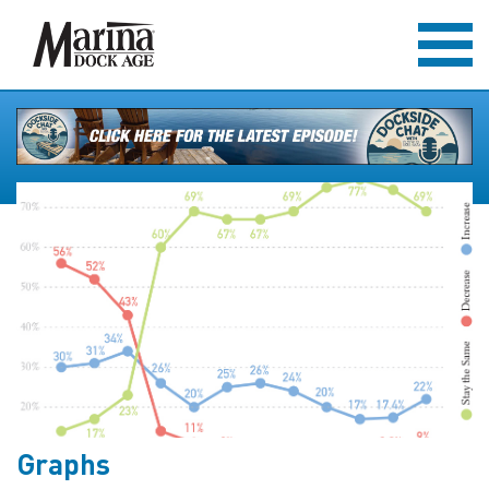
Graphs