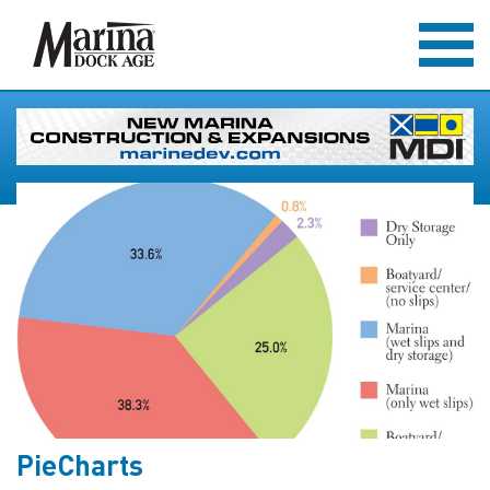
PieCharts