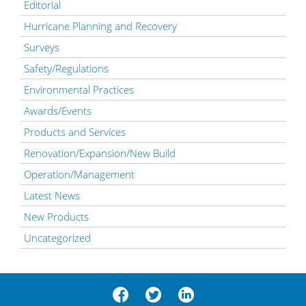
Editorial
Hurricane Planning and Recovery
Surveys
Safety/Regulations
Environmental Practices
Awards/Events
Products and Services
Renovation/Expansion/New Build
Operation/Management
Latest News
New Products
Uncategorized