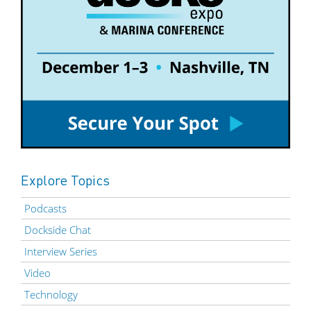
Explore Topics
Podcasts
Dockside Chat
Interview Series
Video
Technology