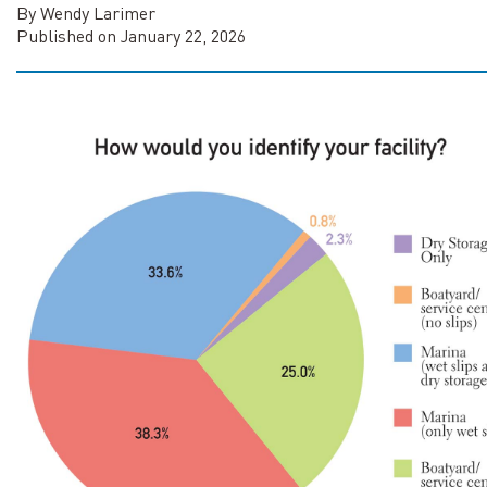
By Wendy Larimer
Published on January 22, 2026