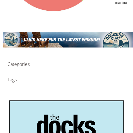
Categories
Tags