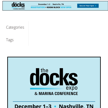
Categories
Tags