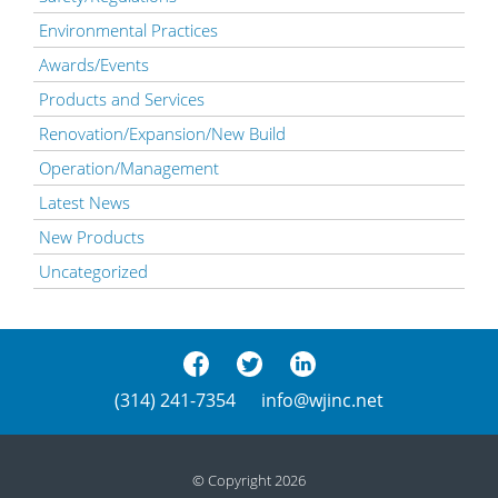
Environmental Practices
Awards/Events
Products and Services
Renovation/Expansion/New Build
Operation/Management
Latest News
New Products
Uncategorized
(314) 241-7354
info@wjinc.net
© Copyright 2026