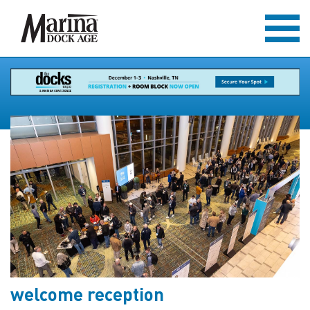
welcome reception