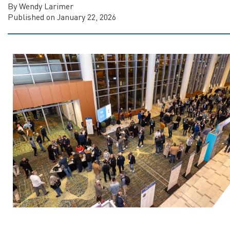
By Wendy Larimer
Published on January 22, 2026