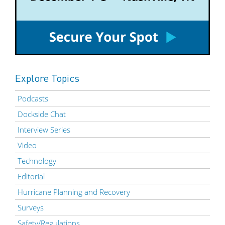
Explore Topics
Podcasts
Dockside Chat
Interview Series
Video
Technology
Editorial
Hurricane Planning and Recovery
Surveys
Safety/Regulations