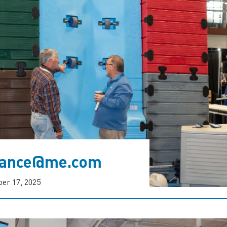
rvance@me.com
er 17, 2025