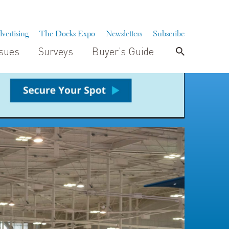
vertising
The Docks Expo
Newsletters
Subscribe
ssues
Surveys
Buyer’s Guide