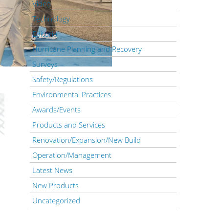
Video
Technology
Editorial
Hurricane Planning and Recovery
Surveys
Safety/Regulations
Environmental Practices
Awards/Events
Products and Services
Renovation/Expansion/New Build
Operation/Management
Latest News
New Products
Uncategorized