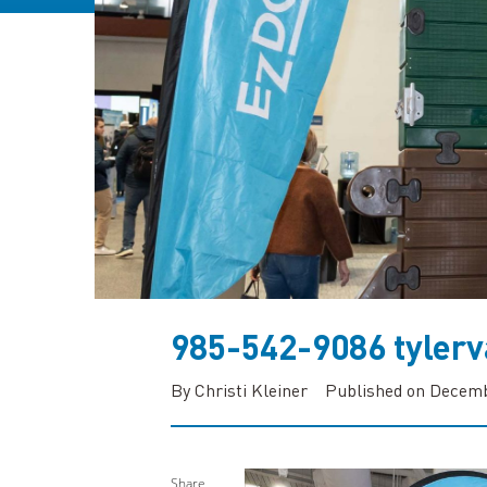
985-542-9086 tyle
By Christi Kleiner
Published on Decemb
Share