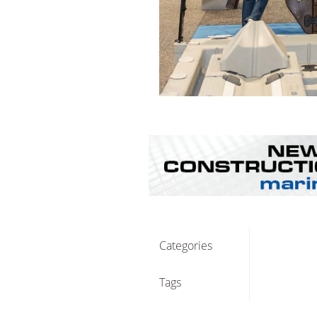
Categories
Tags