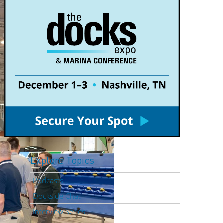
Explore Topics
Podcasts
Dockside Chat
Interview Series