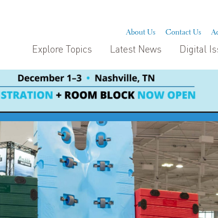
About Us
Contact Us
Ad
Explore Topics
Latest News
Digital I