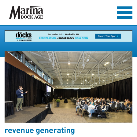
revenue generating