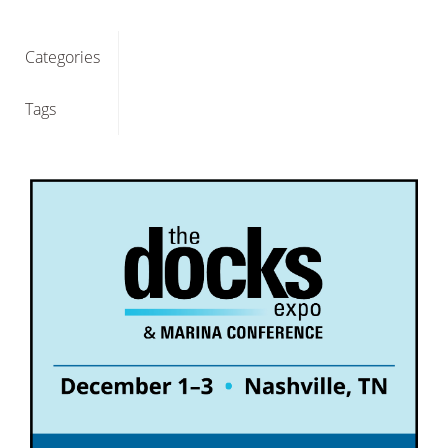
Categories
Tags