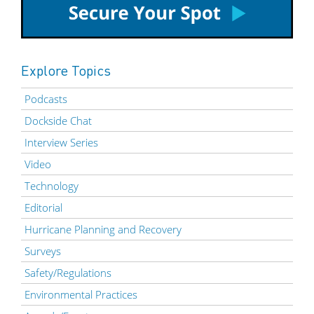
Explore Topics
Podcasts
Dockside Chat
Interview Series
Video
Technology
Editorial
Hurricane Planning and Recovery
Surveys
Safety/Regulations
Environmental Practices