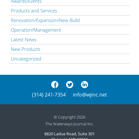
Awards/Events
Products and Services
Renovation/Expansion/New Build
Operation/Management
Latest News
New Products
Uncategorized
(314) 241-7354
info@wjinc.net
© Copyright 2026
The Waterways Journal Inc.
8820 Ladue Road, Suite 301