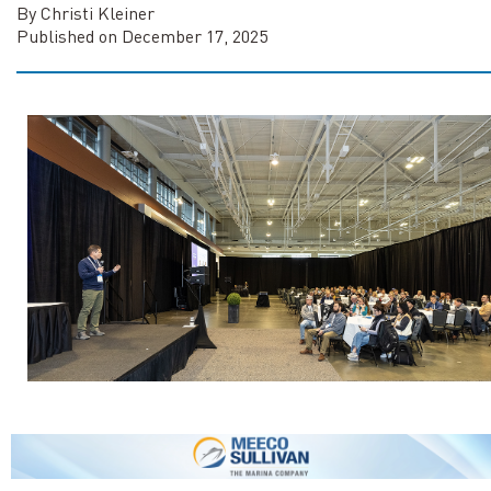
By Christi Kleiner
Published on December 17, 2025