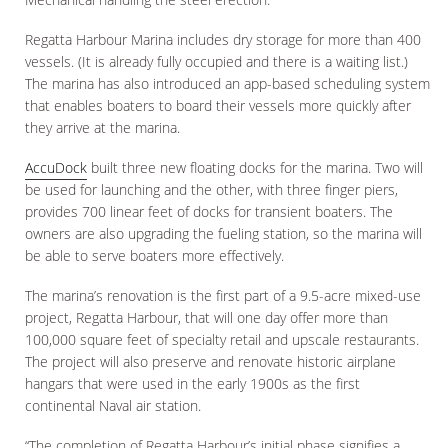
Regatta Harbour Marina includes dry storage for more than 400
vessels. (It is already fully occupied and there is a waiting list.)
The marina has also introduced an app-based scheduling system
that enables boaters to board their vessels more quickly after
they arrive at the marina.
AccuDock
built three new floating docks for the marina. Two will
be used for launching and the other, with three finger piers,
provides 700 linear feet of docks for transient boaters. The
owners are also upgrading the fueling station, so the marina will
be able to serve boaters more effectively.
The marina’s renovation is the first part of a 9.5-acre mixed-use
project, Regatta Harbour, that will one day offer more than
100,000 square feet of specialty retail and upscale restaurants.
The project will also preserve and renovate historic airplane
hangars that were used in the early 1900s as the first
continental Naval air station.
“The completion of Regatta Harbour’s initial phase signifies a