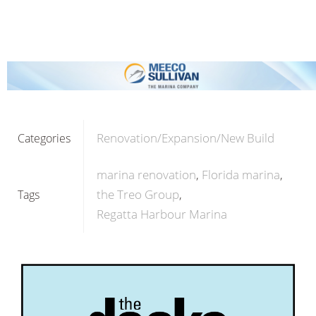
Renovation/Expansion/New Build
Categories
marina renovation
Florida marina
the Treo Group
Tags
Regatta Harbour Marina