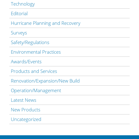
Technology
Editorial
Hurricane Planning and Recovery
Surveys
Safety/Regulations
Environmental Practices
Awards/Events
Products and Services
Renovation/Expansion/New Build
Operation/Management
Latest News
New Products
Uncategorized