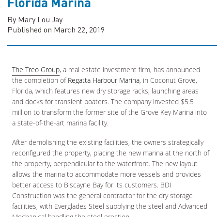
Florida Marina
By Mary Lou Jay
Published on March 22, 2019
The Treo Group
, a real estate investment firm, has announced
the completion of
Regatta Harbour Marina
, in Coconut Grove,
Florida, which features new dry storage racks, launching areas
and docks for transient boaters. The company invested $5.5
million to transform the former site of the Grove Key Marina into
a state-of-the-art marina facility.
After demolishing the existing facilities, the owners strategically
reconfigured the property, placing the new marina at the north of
the property, perpendicular to the waterfront. The new layout
allows the marina to accommodate more vessels and provides
better access to Biscayne Bay for its customers. BDI
Construction was the general contractor for the dry storage
facilities, with Everglades Steel supplying the steel and Advanced
Mechanical handling the steel erection.