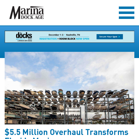
$5.5 Million Overhaul Transforms