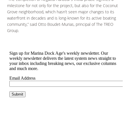
milestone for not only for the project, but also for the Coconut
Grove neighborhood, which hasn’t seen major changes to its
waterfront in decades and is long-known for its active boating
community,” said Otto Boudet-Murias, principal of The TREO
Group.