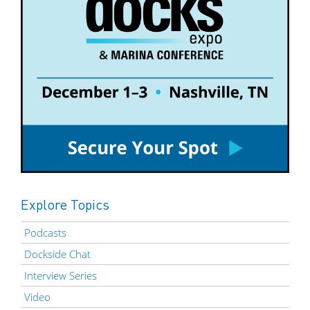
Explore Topics
Podcasts
Dockside Chat
Interview Series
Video