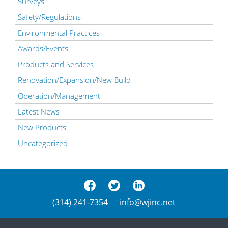
Surveys
Safety/Regulations
Environmental Practices
Awards/Events
Products and Services
Renovation/Expansion/New Build
Operation/Management
Latest News
New Products
Uncategorized
(314) 241-7354
info@wjinc.net