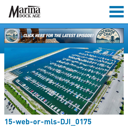
15-web-or-mls-DJI_0175