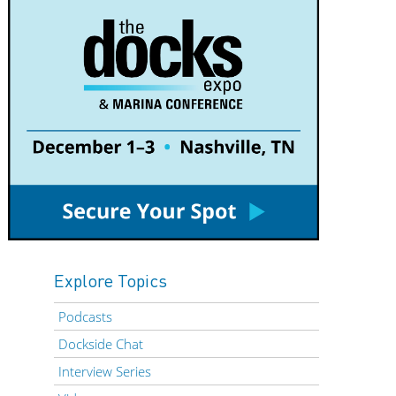
Explore Topics
Podcasts
Dockside Chat
Interview Series