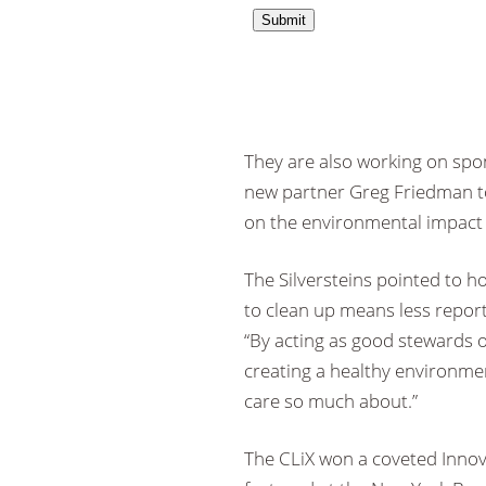
They are also working on spo
new partner Greg Friedman to 
on the environmental impact o
The Silversteins pointed to ho
to clean up means less reporti
“By acting as good stewards of
creating a healthy environme
care so much about.”
The CLiX won a coveted Innov