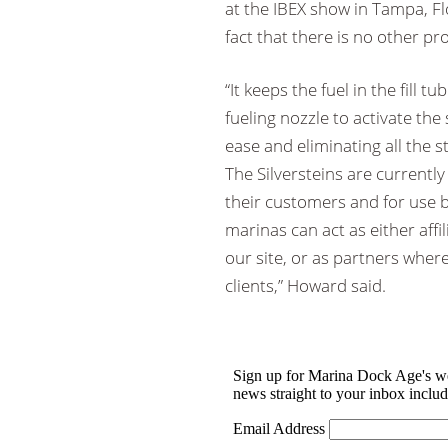
at the IBEX show in Tampa, Fl
fact that there is no other p
“It keeps the fuel in the fill 
fueling nozzle to activate the 
ease and eliminating all the st
The Silversteins are currently
their customers and for use b
marinas can act as either affi
our site, or as partners where
clients,” Howard said.