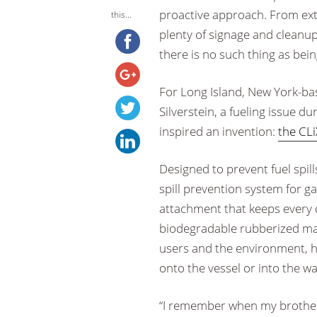
proactive approach. From ext
this...
plenty of signage and cleanup 
there is no such thing as bein
For Long Island, New York-b
Silverstein, a fueling issue d
inspired an invention:
the CLi
Designed to prevent fuel spill
spill prevention system for g
attachment that keeps every d
biodegradable rubberized mat
users and the environment, he
onto the vessel or into the wa
“I remember when my brother