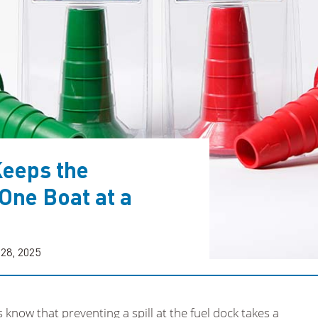
Keeps the
One Boat at a
 28, 2025
now that preventing a spill at the fuel dock takes a