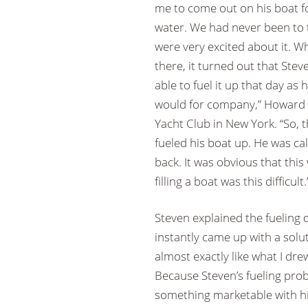
me to come out on his boat f
water. We had never been to 
were very excited about it. 
there, it turned out that Ste
able to fuel it up that day as
would for company,” Howard 
Yacht Club in New York. “So, t
fueled his boat up. He was call
back. It was obvious that this w
filling a boat was this difficult.
Steven explained the fuelin
instantly came up with a solut
almost exactly like what I dre
Because Steven’s fueling pro
something marketable with his