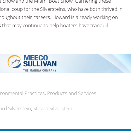
at Show and the Miami Boat Show. Garnering these
onal coup for the Silversteins, who have both thrived in
hroughout their careers. Howard is already working on
s that may continue to help boaters have tranquil
ironmental Practices
Products and Services
rd Silverstein
Steven Silverstein