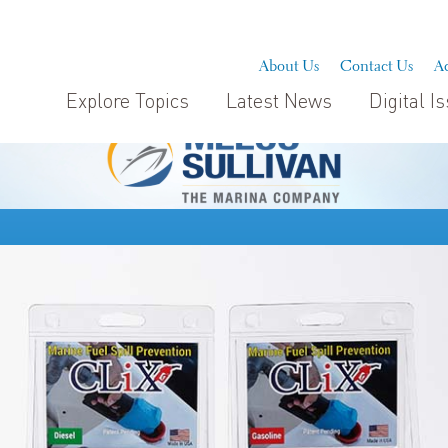
About Us
Contact Us
Ad
Explore Topics
Latest News
Digital I