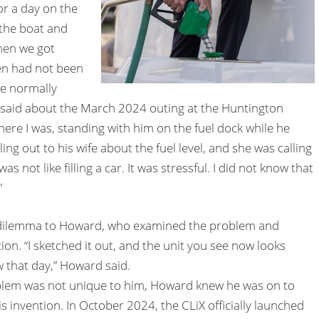
or a day on the
the boat and
When we got
ven had not been
 he normally
said about the March 2024 outing at the Huntington
here I was, standing with him on the fuel dock while he
ing out to his wife about the fuel level, and she was calling
as not like filling a car. It was stressful. I did not know that
”
g dilemma to Howard, who examined the problem and
ion. “I sketched it out, and the unit you see now looks
w that day,” Howard said.
blem was not unique to him, Howard knew he was on to
 invention. In October 2024, the CLiX officially launched