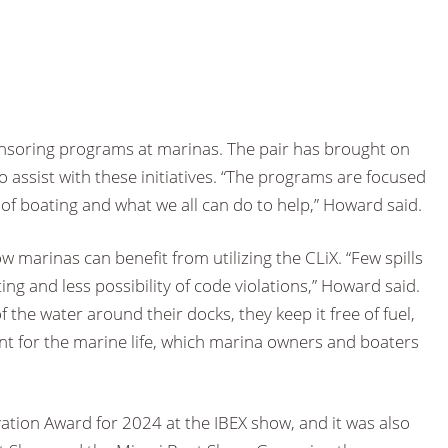
nsoring programs at marinas. The pair has brought on
assist with these initiatives. “The programs are focused
f boating and what we all can do to help,” Howard said.
w marinas can benefit from utilizing the CLiX. “Few spills
ng and less possibility of code violations,” Howard said.
 the water around their docks, they keep it free of fuel,
nt for the marine life, which marina owners and boaters
ation Award for 2024 at the IBEX show, and it was also