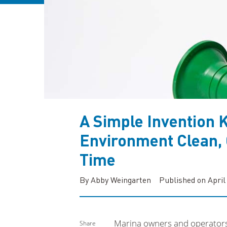
A Simple Invention 
Environment Clean, 
Time
By Abby Weingarten
Published on April
Marina owners and operators k
Share