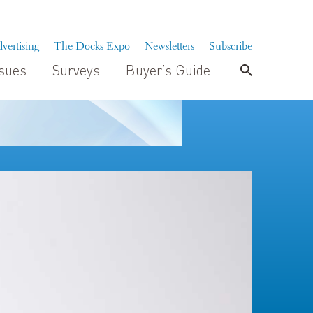
vertising
The Docks Expo
Newsletters
Subscribe
ssues
Surveys
Buyer’s Guide