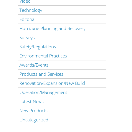
Video
Technology
Editorial
Hurricane Planning and Recovery
Surveys
Safety/Regulations
Environmental Practices
Awards/Events
Products and Services
Renovation/Expansion/New Build
Operation/Management
Latest News
New Products
Uncategorized