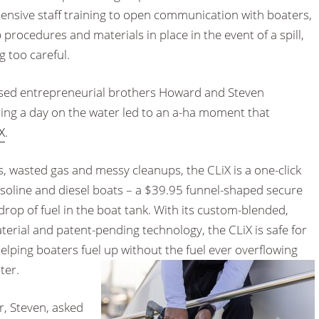
ensive staff training to open communication with boaters,
procedures and materials in place in the event of a spill,
g too careful.
ased entrepreneurial brothers Howard and Steven
uring a day on the water led to an a-ha moment that
X
.
s, wasted gas and messy cleanups, the CLiX is a one-click
asoline and diesel boats – a $39.95 funnel-shaped secure
rop of fuel in the boat tank. With its custom-blended,
erial and patent-pending technology, the CLiX is safe for
lping boaters fuel up without the fuel ever overflowing
ter.
, Steven, asked