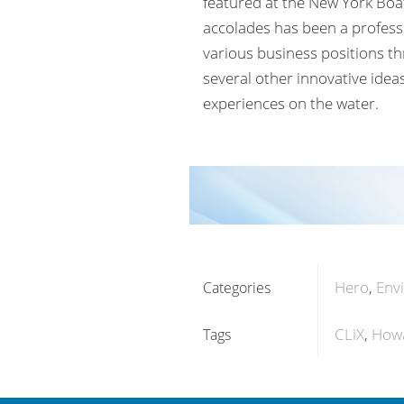
featured at the New York Bo
accolades has been a professi
various business positions t
several other innovative idea
experiences on the water.
Hero
Env
Categories
CLiX
Howa
Tags