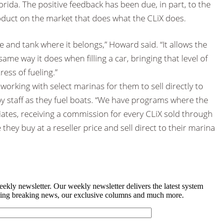
orida. The positive feedback has been due, in part, to the
roduct on the market that does what the CLiX does.
tube and tank where it belongs,” Howard said. “It allows the
same way it does when filling a car, bringing that level of
ress of fueling.”
 working with select marinas for them to sell directly to
y staff as they fuel boats. “We have programs where the
liates, receiving a commission for every CLiX sold through
 they buy at a reseller price and sell direct to their marina