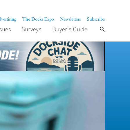
vertising
The Docks Expo
Newsletters
Subscribe
ssues
Surveys
Buyer’s Guide