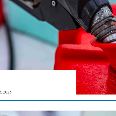
8, 2025