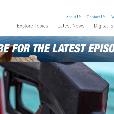
About Us
Contact Us
Ad
Explore Topics
Latest News
Digital I