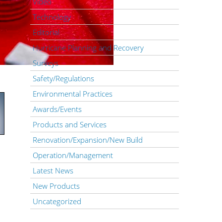
Video
Technology
Editorial
Hurricane Planning and Recovery
Surveys
Safety/Regulations
Environmental Practices
Awards/Events
Products and Services
Renovation/Expansion/New Build
Operation/Management
Latest News
New Products
Uncategorized