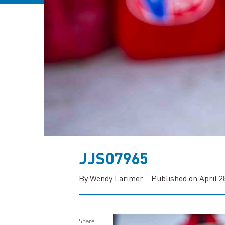
JJS07965
By Wendy Larimer
Published on April 2
Share