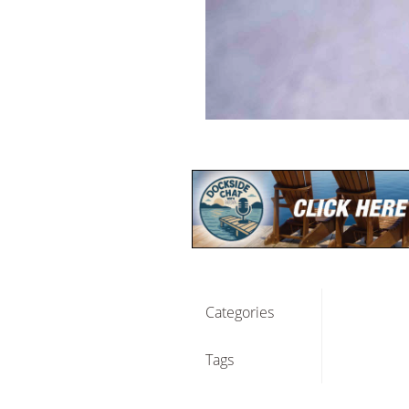
Categories
Tags