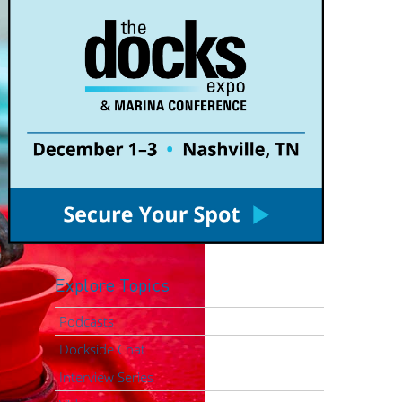
Explore Topics
Podcasts
Dockside Chat
Interview Series