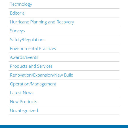
Technology
Editorial
Hurricane Planning and Recovery
Surveys
Safety/Regulations
Environmental Practices
Awards/Events
Products and Services
Renovation/Expansion/New Build
Operation/Management
Latest News
New Products
Uncategorized