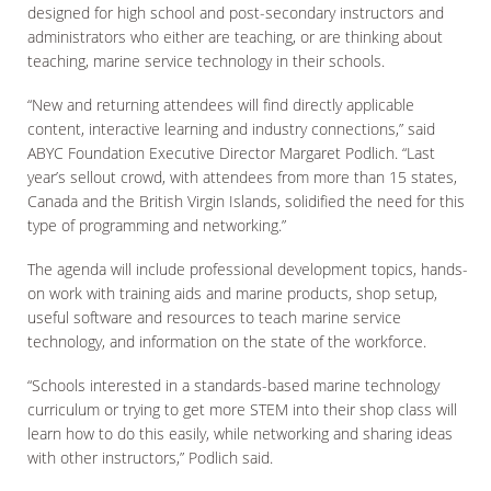
designed for high school and post-secondary instructors and
administrators who either are teaching, or are thinking about
teaching, marine service technology in their schools.
“New and returning attendees will find directly applicable
content, interactive learning and industry connections,” said
ABYC Foundation Executive Director Margaret Podlich. “Last
year’s sellout crowd, with attendees from more than 15 states,
Canada and the British Virgin Islands, solidified the need for this
type of programming and networking.”
The agenda will include professional development topics, hands-
on work with training aids and marine products, shop setup,
useful software and resources to teach marine service
technology, and information on the state of the workforce.
“Schools interested in a standards-based marine technology
curriculum or trying to get more STEM into their shop class will
learn how to do this easily, while networking and sharing ideas
with other instructors,” Podlich said.