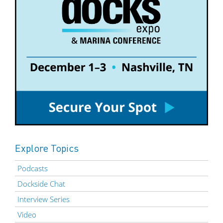
Explore Topics
Podcasts
Dockside Chat
Interview Series
Video