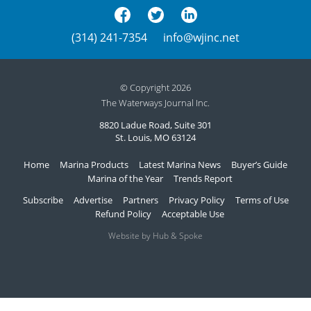
(314) 241-7354
info@wjinc.net
© Copyright 2026
The Waterways Journal Inc.
8820 Ladue Road, Suite 301
St. Louis, MO 63124
Home
Marina Products
Latest Marina News
Buyer’s Guide
Marina of the Year
Trends Report
Subscribe
Advertise
Partners
Privacy Policy
Terms of Use
Refund Policy
Acceptable Use
Website by Hub & Spoke