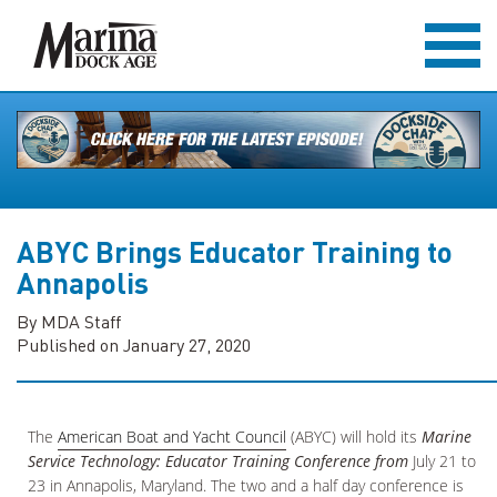
ABYC Brings Educator Training to
Annapolis
By MDA Staff
Published on January 27, 2020
The
American Boat and Yacht Council
(ABYC) will hold its
Marine
Service Technology: Educator Training Conference
from
July 21 to
23 in Annapolis, Maryland. The two and a half day conference is