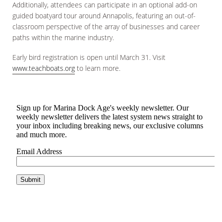
Additionally, attendees can participate in an optional add-on
guided boatyard tour around Annapolis, featuring an out-of-
classroom perspective of the array of businesses and career
paths within the marine industry.
Early bird registration is open until March 31. Visit
www.teachboats.org
to learn more.