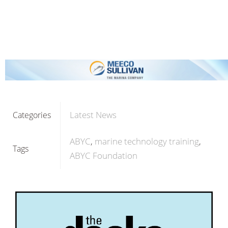
Latest News
Categories
ABYC
marine technology training
Tags
ABYC Foundation