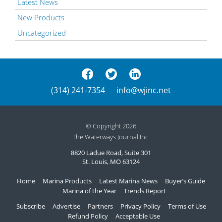
Latest News
New Products
Uncategorized
(314) 241-7354
info@wjinc.net
© Copyright 2026
The Waterways Journal Inc.
8820 Ladue Road, Suite 301
St. Louis, MO 63124
Home
Marina Products
Latest Marina News
Buyer’s Guide
Marina of the Year
Trends Report
Subscribe
Advertise
Partners
Privacy Policy
Terms of Use
Refund Policy
Acceptable Use