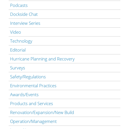
Podcasts
Dockside Chat
Interview Series
Video
Technology
Editorial
Hurricane Planning and Recovery
Surveys
Safety/Regulations
Environmental Practices
Awards/Events
Products and Services
Renovation/Expansion/New Build
Operation/Management