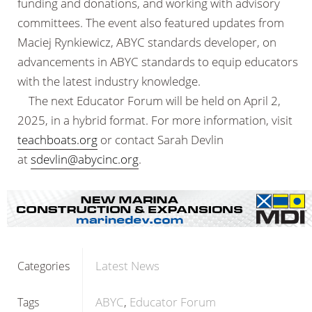
funding and donations, and working with advisory
committees. The event also featured updates from
Maciej Rynkiewicz, ABYC standards developer, on
advancements in ABYC standards to equip educators
with the latest industry knowledge.
The next Educator Forum will be held on April 2,
2025, in a hybrid format. For more information, visit
teachboats.org
or contact Sarah Devlin
at
sdevlin@abycinc.org
.
Latest News
Categories
ABYC
Educator Forum
Tags