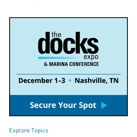
Explore Topics