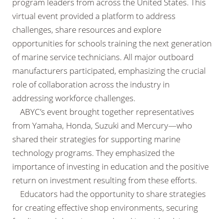
program leaders from across the United States. This
virtual event provided a platform to address
challenges, share resources and explore
opportunities for schools training the next generation
of marine service technicians. All major outboard
manufacturers participated, emphasizing the crucial
role of collaboration across the industry in
addressing workforce challenges.
ABYC’s event brought together representatives
from Yamaha, Honda, Suzuki and Mercury—who
shared their strategies for supporting marine
technology programs. They emphasized the
importance of investing in education and the positive
return on investment resulting from these efforts.
Educators had the opportunity to share strategies
for creating effective shop environments, securing