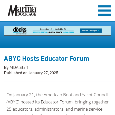
ABYC Hosts Educator Forum
By MDA Staff
Published on January 27, 2025
On January 21, the American Boat and Yacht Council
(ABYC) hosted its Educator Forum, bringing together
25 educators, administrators, and marine service