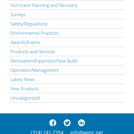
Hurricane Planning and Recovery
Surveys
Safety/Regulations
Environmental Practices
Awards/Events
Products and Services
Renovation/Expansion/New Build
Operation/Management
Latest News
New Products
Uncategorized
(314) 241-7354
info@wjinc.net