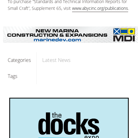
To purchase “Standards and Technical Information Reports for
Small Craft”, Supplement 65, visit
www.abycinc.org/publications
.
Latest News
Categories
Tags