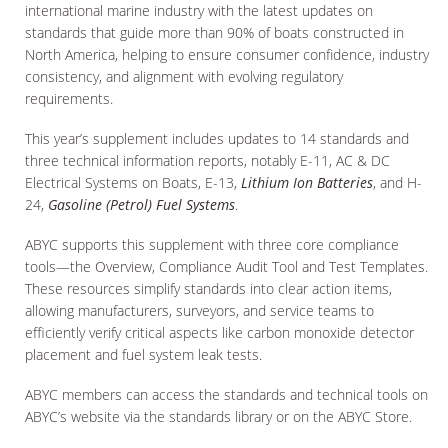
international marine industry with the latest updates on
standards that guide more than 90% of boats constructed in
North America, helping to ensure consumer confidence, industry
consistency, and alignment with evolving regulatory
requirements.
This year’s supplement includes updates to 14 standards and
three technical information reports, notably E-11, AC & DC
Electrical Systems on Boats, E-13,
Lithium Ion Batteries
, and H-
24,
Gasoline (Petrol) Fuel Systems
.
ABYC supports this supplement with three core compliance
tools—the Overview, Compliance Audit Tool and Test Templates.
These resources simplify standards into clear action items,
allowing manufacturers, surveyors, and service teams to
efficiently verify critical aspects like carbon monoxide detector
placement and fuel system leak tests.
ABYC members can access the standards and technical tools on
ABYC’s website via the standards library or on the ABYC Store.