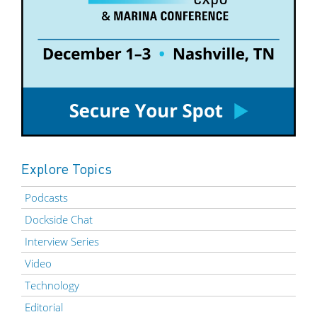
Explore Topics
Podcasts
Dockside Chat
Interview Series
Video
Technology
Editorial