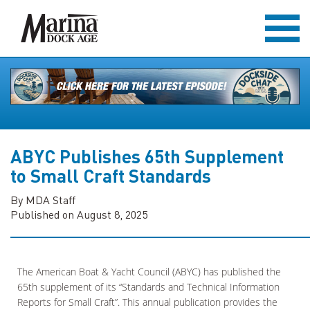
ABYC Publishes 65th Supplement
to Small Craft Standards
By MDA Staff
Published on August 8, 2025
The American Boat & Yacht Council (ABYC) has published the
65th supplement of its “Standards and Technical Information
Reports for Small Craft”. This annual publication provides the