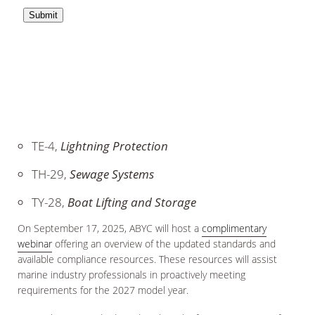
TE-4,
Lightning Protection
TH-29,
Sewage Systems
TY-28,
Boat Lifting and Storage
On September 17, 2025, ABYC will host a
complimentary
webinar
offering an overview of the updated standards and
available compliance resources. These resources will assist
marine industry professionals in proactively meeting
requirements for the 2027 model year.