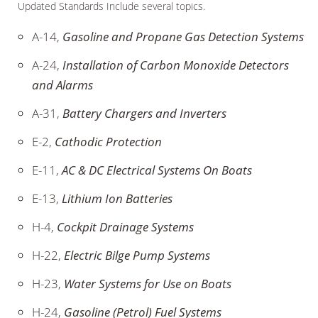
Updated Standards Include several topics.
A-14,
Gasoline and Propane Gas Detection Systems
A-24,
Installation of Carbon Monoxide Detectors
and Alarms
A-31,
Battery Chargers and Inverters
E-2,
Cathodic Protection
E-11,
AC & DC Electrical Systems On Boats
E-13,
Lithium Ion Batteries
H-4,
Cockpit Drainage Systems
H-22,
Electric Bilge Pump Systems
H-23,
Water Systems for Use on Boats
H-24,
Gasoline (Petrol) Fuel Systems