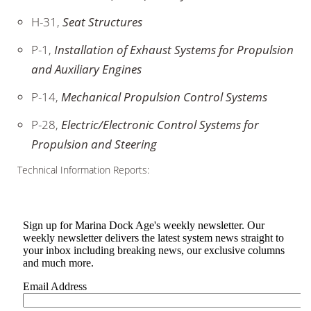
H-31,
Seat Structures
P-1,
Installation of Exhaust Systems for Propulsion
and Auxiliary Engines
P-14,
Mechanical Propulsion Control Systems
P-28,
Electric/Electronic Control Systems for
Propulsion and Steering
Technical Information Reports: