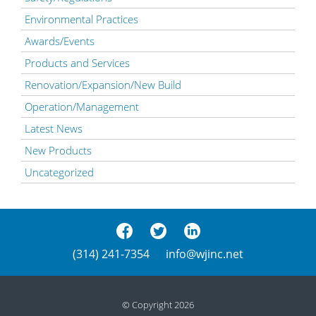
Environmental Practices
Awards/Events
Products and Services
Renovation/Expansion/New Build
Operation/Management
Latest News
New Products
Uncategorized
(314) 241-7354
info@wjinc.net
© Copyright 2026