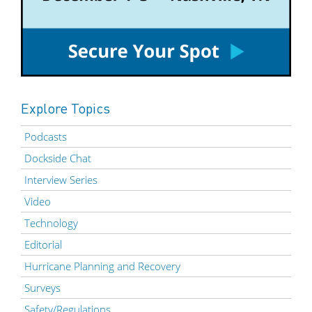
Explore Topics
Podcasts
Dockside Chat
Interview Series
Video
Technology
Editorial
Hurricane Planning and Recovery
Surveys
Safety/Regulations