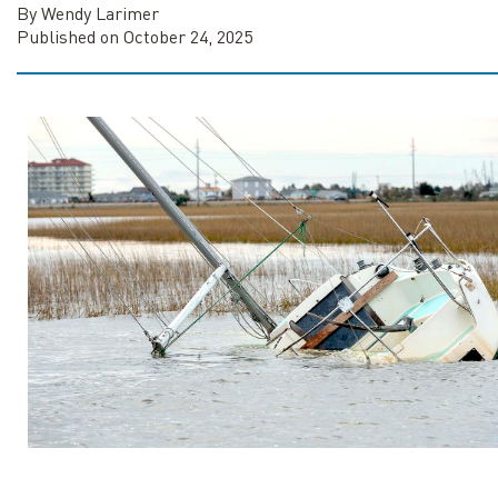
By Wendy Larimer
Published on October 24, 2025