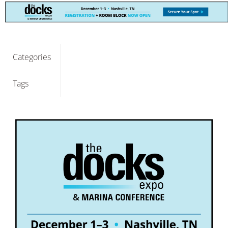
Categories
Tags