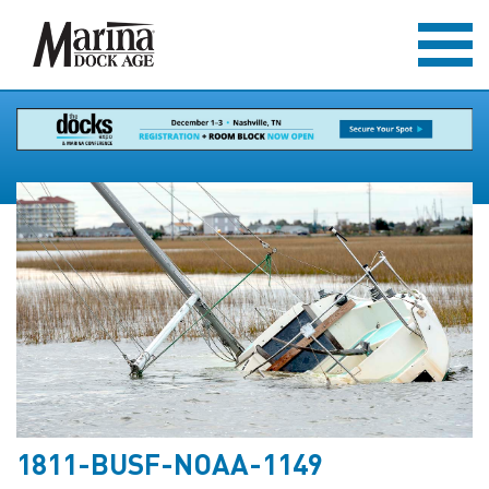
1811-BUSF-NOAA-1149