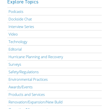
Explore Topics
Podcasts
Dockside Chat
Interview Series
Video
Technology
Editorial
Hurricane Planning and Recovery
Surveys
Safety/Regulations
Environmental Practices
Awards/Events
Products and Services
Renovation/Expansion/New Build