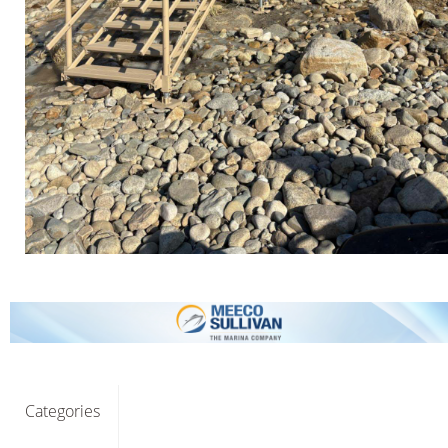
Categories