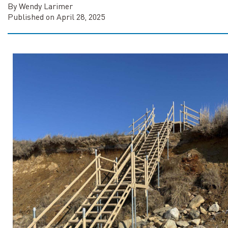
By Wendy Larimer
Published on April 28, 2025