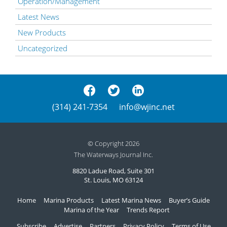
Operation/Management
Latest News
New Products
Uncategorized
(314) 241-7354
info@wjinc.net
© Copyright 2026
The Waterways Journal Inc.
8820 Ladue Road, Suite 301
St. Louis, MO 63124
Home
Marina Products
Latest Marina News
Buyer’s Guide
Marina of the Year
Trends Report
Subscribe
Advertise
Partners
Privacy Policy
Terms of Use