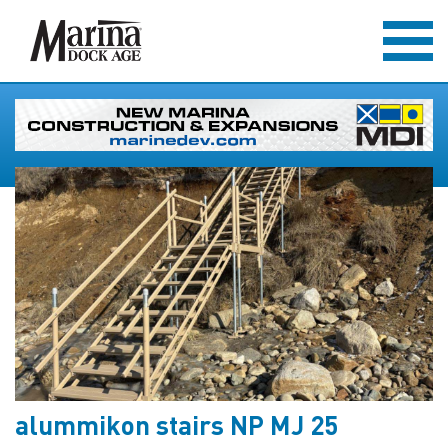
alummikon stairs NP MJ 25