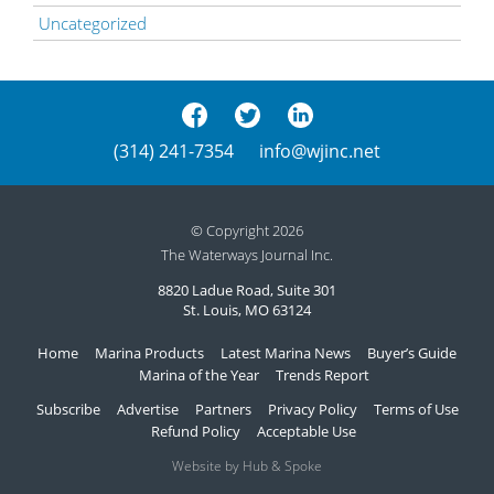
Uncategorized
(314) 241-7354
info@wjinc.net
© Copyright 2026
The Waterways Journal Inc.
8820 Ladue Road, Suite 301
St. Louis, MO 63124
Home
Marina Products
Latest Marina News
Buyer’s Guide
Marina of the Year
Trends Report
Subscribe
Advertise
Partners
Privacy Policy
Terms of Use
Refund Policy
Acceptable Use
Website by Hub & Spoke