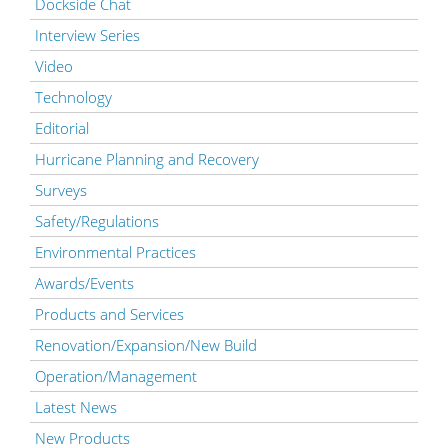
Dockside Chat
Interview Series
Video
Technology
Editorial
Hurricane Planning and Recovery
Surveys
Safety/Regulations
Environmental Practices
Awards/Events
Products and Services
Renovation/Expansion/New Build
Operation/Management
Latest News
New Products