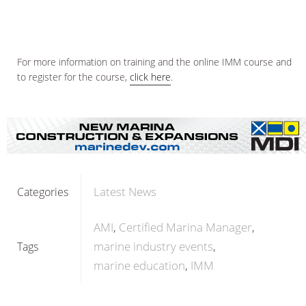
For more information on training and the online IMM course and
to register for the course,
click here
.
Latest News
Categories
AMI
Certified Marina Manager
marine industry events
Tags
marine education
IMM