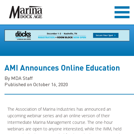
AMI Announces Online Education
By MDA Staff
Published on October 16, 2020
The Association of Marina Industries has announced an
upcoming webinar series and an online version of their
Intermediate Marina Management course. The one-hour
webinars are open to anyone interested, while the IMM, held