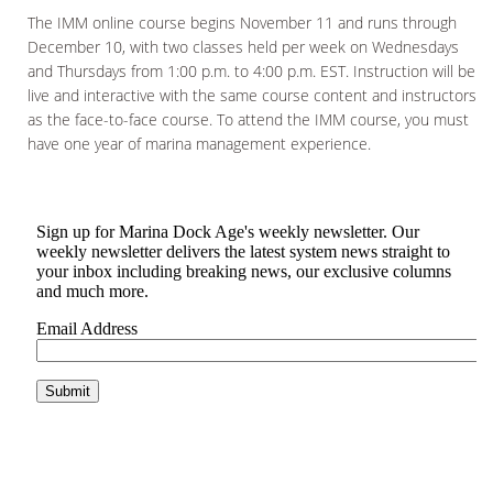
The IMM online course begins November 11 and runs through
December 10, with two classes held per week on Wednesdays
and Thursdays from 1:00 p.m. to 4:00 p.m. EST. Instruction will be
live and interactive with the same course content and instructors
as the face-to-face course. To attend the IMM course, you must
have one year of marina management experience.