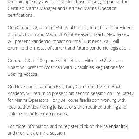
over multiple days, is intended for those looking to pursue the
Certified Marina Manager and Certified Marina Operator
certifications.
On October 22, at noon EST, Paul Kanitra, founder and president
of Lobbyit.com and Mayor of Point Pleasant Beach, New Jersey,
will present Pandemic Impact on Small Business. Paul will
examine the impact of current and future pandemic legislation.
October 28 at 1:00 p.m. EST Bill Botten with the US Access
Board will present American With Disabilities Regulations for
Boating Access.
On November 4 at noon EST, Tony Carli from the Fire Boat
Academy will return to present his second session on Fire Safety
for Marina Operators. Tony will cover fire liaison, working with
local authorities having jurisdictions and required training and
training records for employees.
For more information and to register click on the
calendar link
and then click on the session.