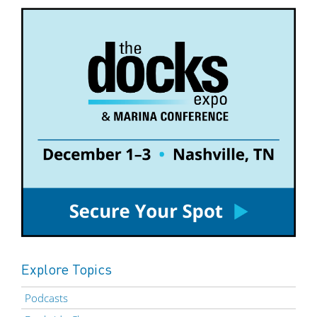
Explore Topics
Podcasts