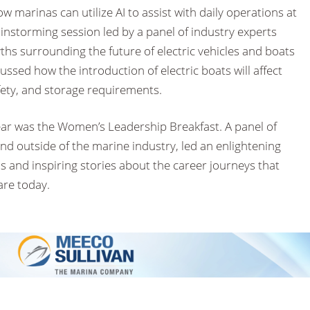
 marinas can utilize AI to assist with daily operations at
instorming session led by a panel of industry experts
hs surrounding the future of electric vehicles and boats
ussed how the introduction of electric boats will affect
afety, and storage requirements.
ear was the Women’s Leadership Breakfast. A panel of
d outside of the marine industry, led an enlightening
ns and inspiring stories about the career journeys that
are today.