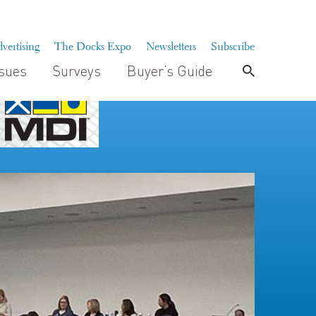
vertising
The Docks Expo
Newsletters
Subscribe
ssues
Surveys
Buyer’s Guide