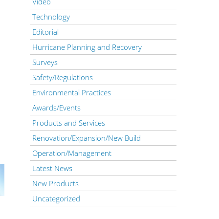
Video
Technology
Editorial
Hurricane Planning and Recovery
Surveys
Safety/Regulations
Environmental Practices
Awards/Events
Products and Services
Renovation/Expansion/New Build
Operation/Management
Latest News
New Products
Uncategorized