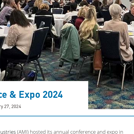
ce & Expo 2024
y 27, 2024
ustries
(AMI) hosted its annual conference and expo in