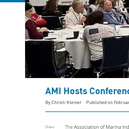
AMI Hosts Conferen
By Christi Kleiner
Published on Februar
The
Association of Marina Ind
Share