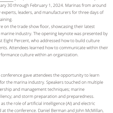
nuary 30 through February 1, 2024. Marinas from around
 experts, leaders, and manufacturers for three days of
aining.
 on the trade show floor, showcasing their latest
e marine industry. The opening keynote was presented by
ast Eight Percent, who addressed how to build culture
ments. Attendees learned how to communicate within their
rformance culture within an organization.
 conference gave attendees the opportunity to learn
 for the marina industry. Speakers touched on multiple
eadership and management techniques; marine
siliency; and storm preparation and preparedness.
 the role of artificial intelligence (AI) and electric
d at the conference. Daniel Berman and John McMillan,