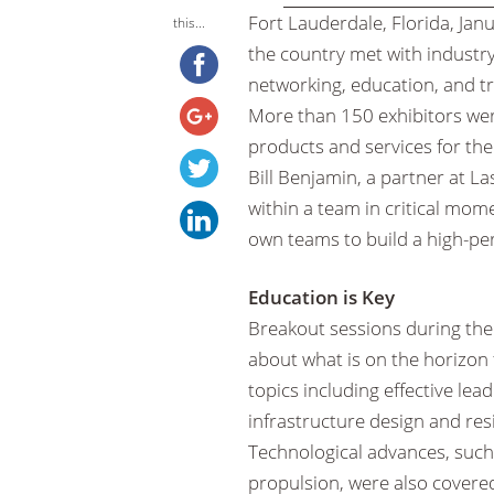
Fort Lauderdale, Florida, Ja
this...
the country met with industry
networking, education, and tr
More than 150 exhibitors were
products and services for th
Bill Benjamin, a partner at L
within a team in critical mo
own teams to build a high-pe
Education is Key
Breakout sessions during the
about what is on the horizon
topics including effective l
infrastructure design and re
Technological advances, such as
propulsion, were also covere