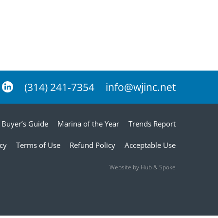
(314) 241-7354
info@wjinc.net
Buyer’s Guide
Marina of the Year
Trends Report
icy
Terms of Use
Refund Policy
Acceptable Use
Website by Hub & Spoke