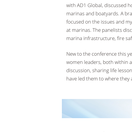
with AD1 Global, discussed how
marinas and boatyards. A bra
focused on the issues and myt
at marinas. The panelists disc
marina infrastructure, fire s
New to the conference this y
women leaders, both within an
discussion, sharing life lesso
have led them to where they 