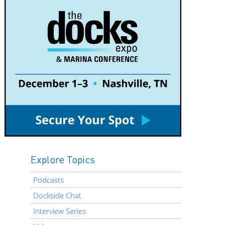
Explore Topics
Podcasts
Dockside Chat
Interview Series