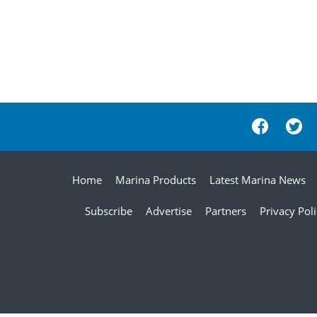
Home
Marina Products
Latest Marina News
Subscribe
Advertise
Partners
Privacy Pol