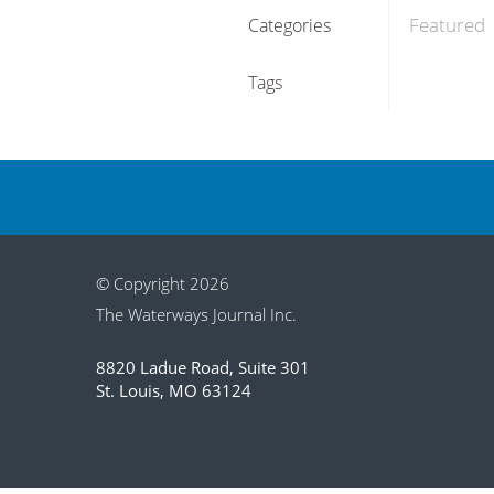
Featured
Categories
Tags
© Copyright 2026
The Waterways Journal Inc.
8820 Ladue Road, Suite 301
St. Louis, MO 63124