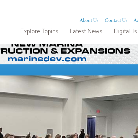
About Us
Contact Us
Ad
Explore Topics
Latest News
Digital I