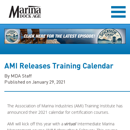
AMI Releases Training Calendar
By MDA Staff
Published on January 29, 2021
The Association of Marina Industries (AMI) Training Institute has
announced their 2021 calendar for certification courses.
AMI will kick off this year with a
virtual
Intermediate Marina