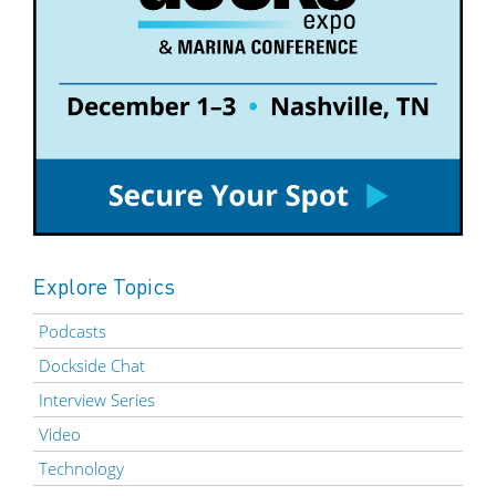
Explore Topics
Podcasts
Dockside Chat
Interview Series
Video
Technology