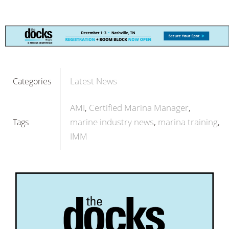
Latest News
Categories
AMI
Certified Marina Manager
marine industry news
marina training
Tags
IMM