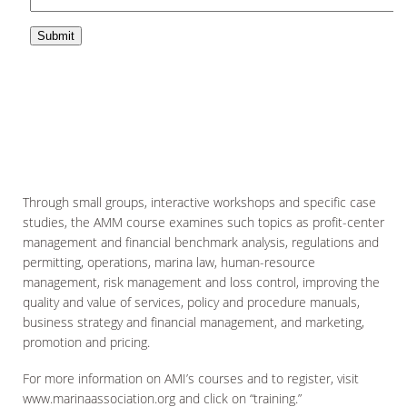
Through small groups, interactive workshops and specific case
studies, the AMM course examines such topics as profit-center
management and financial benchmark analysis, regulations and
permitting, operations, marina law, human-resource
management, risk management and loss control, improving the
quality and value of services, policy and procedure manuals,
business strategy and financial management, and marketing,
promotion and pricing.
For more information on AMI’s courses and to register, visit
www.marinaassociation.org and click on “training.”