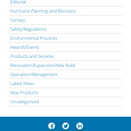
Editorial
Hurricane Planning and Recovery
Surveys
Safety/Regulations
Environmental Practices
Awards/Events
Products and Services
Renovation/Expansion/New Build
Operation/Management
Latest News
New Products
Uncategorized