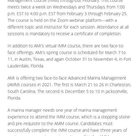
Management course (IMM) throughout February. This course
meets twice a week on Wednesdays and Thursdays from 1:00
p.m. EST to 4:00 p.m. EST from February 3 through February 25.
The course is held on the Zoom webinar platform—with a
different topic and instructor for each session. Attendance at all
sessions is mandatory to receive a certificate of completion.
In addition to AMI’s virtual IMM course, there are two face-to-
face offerings. AMI’s spring course is scheduled for March 7 to
11, in Austin, Texas, and again October 31 to November 4, in Fort
Lauderdale, Florida.
AMI is offering two face-to-face Advanced Marina Management
(AMM) courses in 2021. The first is March 21 to 26 in Charleston,
South Carolina. The second is December 5 to 10 in Jacksonville,
Florida.
A marina manager needs one year of marina management
experience to attend the IMM course, which is a stepping-stone
and pre-requisite to the AMM course. Candidates must
successfully complete the IMM course and have three years of