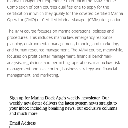
marina management experience to enroll in the AMM course.
Completion of both courses qualifies one to apply for the
certification in which they qualify for the coveted Certified Marina
Operator (CMO) or Certified Marina Manager (CMM) designation.
The IMM course focuses on marina operations, policies and
procedures. This includes marina law, emergency response
planning, environmental management, branding and marketing,
and human resource management. The AMM course, meanwhile,
focuses on profit center management, financial benchmark
analysis, regulations and permitting, operations, marina law, risk
management and loss control, business strategy and financial
management, and marketing.