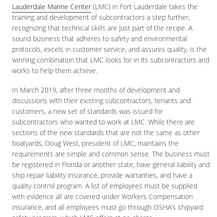
Lauderdale Marine Center
(LMC) in Fort Lauderdale takes the
training and development of subcontractors a step further,
recognizing that technical skills are just part of the recipe. A
sound business that adheres to safety and environmental
protocols, excels in customer service, and assures quality, is the
winning combination that LMC looks for in its subcontractors and
works to help them achieve.
In March 2019, after three months of development and
discussions with their existing subcontractors, tenants and
customers, a new set of standards was issued for
subcontractors who wanted to work at LMC. While there are
sections of the new standards that are not the same as other
boatyards, Doug West, president of LMC, maintains the
requirements are simple and common sense. The business must
be registered in Florida or another state, have general liability and
ship repair liability insurance, provide warranties, and have a
quality control program. A list of employees must be supplied
with evidence all are covered under Workers Compensation
insurance, and all employees must go through OSHA’s shipyard