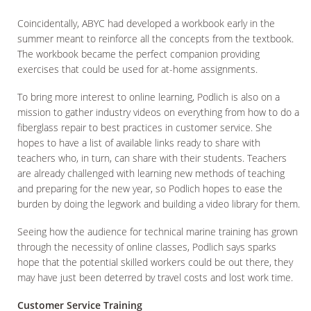
Coincidentally, ABYC had developed a workbook early in the
summer meant to reinforce all the concepts from the textbook.
The workbook became the perfect companion providing
exercises that could be used for at-home assignments.
To bring more interest to online learning, Podlich is also on a
mission to gather industry videos on everything from how to do a
fiberglass repair to best practices in customer service. She
hopes to have a list of available links ready to share with
teachers who, in turn, can share with their students. Teachers
are already challenged with learning new methods of teaching
and preparing for the new year, so Podlich hopes to ease the
burden by doing the legwork and building a video library for them.
Seeing how the audience for technical marine training has grown
through the necessity of online classes, Podlich says sparks
hope that the potential skilled workers could be out there, they
may have just been deterred by travel costs and lost work time.
Customer Service Training