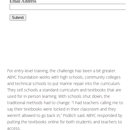
For entry-level training, the challenge has been a bit greater.
ABYC Foundation works with high schools, community colleges
and technical schools to put marine repair into the curriculum.
They sell schools a standard curriculum and textbooks that are
used for in-person learning. With schools shut down, the
traditional methods had to change. “I had teachers calling me to
say their textbooks were locked in their classroom and they
weren’t allowed to go back in,” Podlich said. ABYC responded by
putting the textbooks online for both students and teachers to
access.