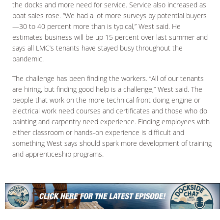
the docks and more need for service. Service also increased as
boat sales rose. “We had a lot more surveys by potential buyers
—30 to 40 percent more than is typical,” West said. He
estimates business will be up 15 percent over last summer and
says all LMC’s tenants have stayed busy throughout the
pandemic.
The challenge has been finding the workers. “All of our tenants
are hiring, but finding good help is a challenge,” West said. The
people that work on the more technical front doing engine or
electrical work need courses and certificates and those who do
painting and carpentry need experience. Finding employees with
either classroom or hands-on experience is difficult and
something West says should spark more development of training
and apprenticeship programs.