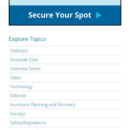
Explore Topics
Podcasts
Dockside Chat
Interview Series
Video
Technology
Editorial
Hurricane Planning and Recovery
Surveys
Safety/Regulations