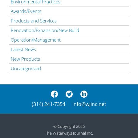
Environmental Practices
Awards/Events
Products and Services
Renovation/Expansion/New Build
Operation/Management
Latest News
New Products
Uncategorized
(314) 241-7354
info@wjinc.net
© Copyright 2026
The Waterways Journal Inc.