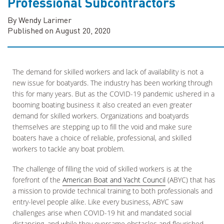
Professional Subcontractors
By Wendy Larimer
Published on August 20, 2020
The demand for skilled workers and lack of availability is not a
new issue for boatyards. The industry has been working through
this for many years. But as the COVID-19 pandemic ushered in a
booming boating business it also created an even greater
demand for skilled workers. Organizations and boatyards
themselves are stepping up to fill the void and make sure
boaters have a choice of reliable, professional, and skilled
workers to tackle any boat problem.
The challenge of filling the void of skilled workers is at the
forefront of the
American Boat and Yacht Council
(ABYC) that has
a mission to provide technical training to both professionals and
entry-level people alike. Like every business, ABYC saw
challenges arise when COVID-19 hit and mandated social
distancing, and while they overcame obstacles and flourished,