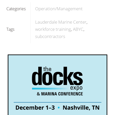
Operation/Management
Categories
Lauderdale Marine Center
workforce training
ABYC
Tags
subcontractors