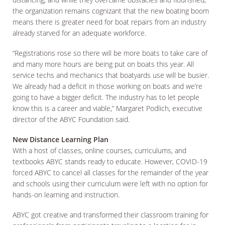
the organization remains cognizant that the new boating boom
means there is greater need for boat repairs from an industry
already starved for an adequate workforce.
“Registrations rose so there will be more boats to take care of
and many more hours are being put on boats this year. All
service techs and mechanics that boatyards use will be busier.
We already had a deficit in those working on boats and we’re
going to have a bigger deficit. The industry has to let people
know this is a career and viable,” Margaret Podlich, executive
director of the ABYC Foundation said.
New Distance Learning Plan
With a host of classes, online courses, curriculums, and
textbooks ABYC stands ready to educate. However, COVID-19
forced ABYC to cancel all classes for the remainder of the year
and schools using their curriculum were left with no option for
hands-on learning and instruction.
ABYC got creative and transformed their classroom training for