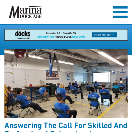
Answering The Call For Skilled And