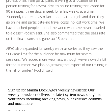
professionals from participants traveling to a location for in-
person training for several days to online training that lasted for
90 minutes, three days a week for a few weeks at a time.
“Suddenly the tech has billable hours at their job and then they
go online and participate–no travel costs, no lost work time. We
have reached people around the world who have never traveled
to a class,” Podlich said. She also commented that the pass rate
on the final exams has gone up 15 percent.
ABYC also expanded its weekly webinar series as they saw the
500-seat limit for the audience hit maximum for several
sessions. “We added more webinars, although we’ve slowed a bit
for the summer. We plan on growing that aspect of our training in
the fall or winter,” Podlich said.