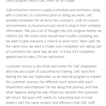
safety program, which LMC offers at no charge.
Subcontractors need to supply a schedule and estimates, along
with a contract, to customers prior to doing any work. LMC
provides templates for all items like contracts, code of conduct
and estimates so businesses just need to plug in their company
information. “We put a lot of thought into this program before we
rolled it out. We knew some would have trouble complying, but
we want to give everyone a chance to work here,” West said. “At
the same time, we want to make sure companies are taking care
of customers the same way we are.” In total, 633 companies
applied and to date, 270 are authorized.
Customer service is also front and center for LMC employees
and now also a part of subcontractor training. LMC launched
Raising the Bar last September as an internal program to explain
the customer journey, the different touch points with each
department and employee he has along that journey, and how
what happens along the way influences whether the customer
will return. Because LMC wants its subcontractors to treat
boaters with the same respect and efficiency that LMC staff