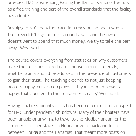
provides, LMC is extending Raising the Bar to its subcontractors
as a free training and part of the overall standards that the facility
has adopted.
“A shipyard isn’t really fun place for crews or the boat owners.
The crew didn’t sign up to sit around a yard and the owner
doesn’t want to spend that much money. We try to take the pain
away,” West said.
The course covers everything from statistics on why customers
make the decisions they do and choose to make referrals, to
what behaviors should be adopted in the presence of customers
to gain their trust. The teaching extends to not just keeping
boaters happy, but also employees. “If you keep employees
happy, that transfers to their customer service,” West said.
Having reliable subcontractors has become a more crucial aspect
for LMC under pandemic shutdowns. Many of their boaters have
been unable or unwilling to travel to the Mediterranean for the
summer so either stayed in Florida or went back and forth
between Florida and the Bahamas. That meant more boats on