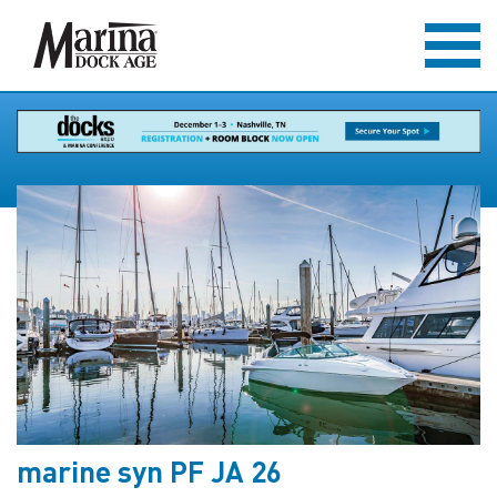
marine syn PF JA 26