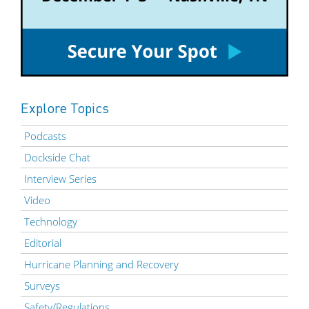
Explore Topics
Podcasts
Dockside Chat
Interview Series
Video
Technology
Editorial
Hurricane Planning and Recovery
Surveys
Safety/Regulations