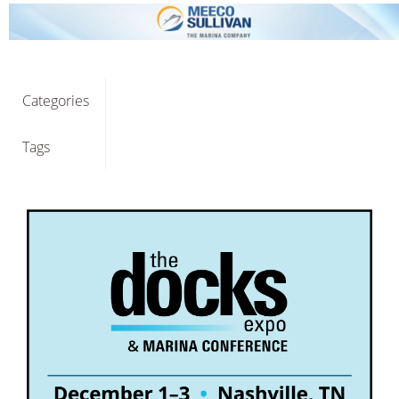
Categories
Tags