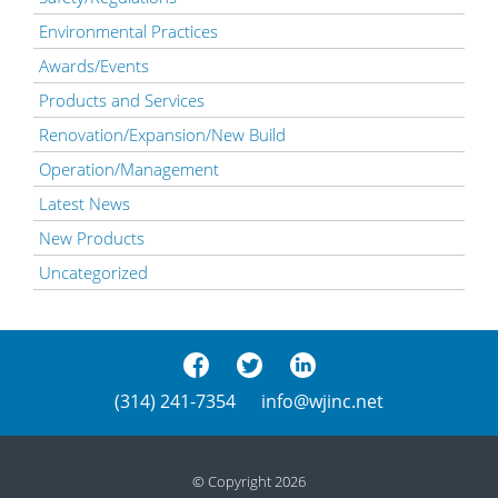
Environmental Practices
Awards/Events
Products and Services
Renovation/Expansion/New Build
Operation/Management
Latest News
New Products
Uncategorized
(314) 241-7354
info@wjinc.net
© Copyright 2026