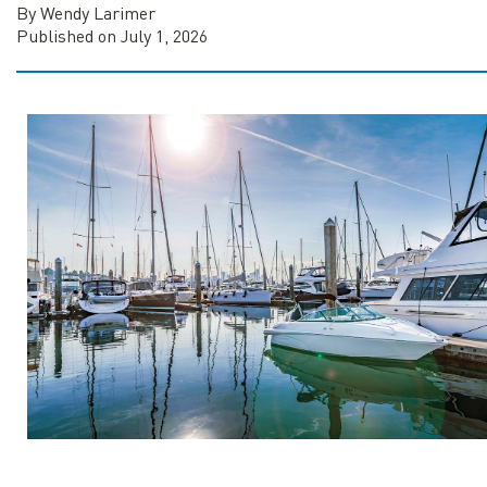
By Wendy Larimer
Published on July 1, 2026