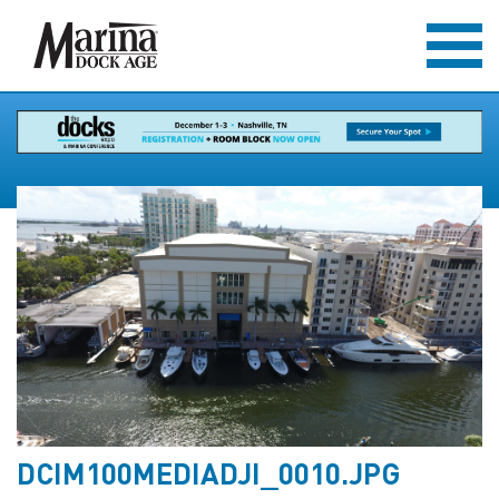
DCIM100MEDIADJI_0010.JPG