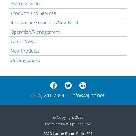
Awards/Events
Products and Services
Renovation/Expansion/New Build
Operation/Management
Latest News
New Products
Uncategorized
(314) 241-7354
info@wjinc.net
© Copyright 2026
The Waterways Journal Inc.
8820 Ladue Road, Suite 301