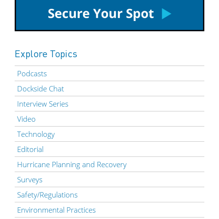
Explore Topics
Podcasts
Dockside Chat
Interview Series
Video
Technology
Editorial
Hurricane Planning and Recovery
Surveys
Safety/Regulations
Environmental Practices