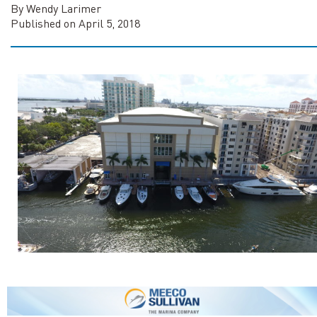
By Wendy Larimer
Published on April 5, 2018