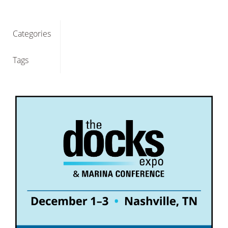
Categories
Tags