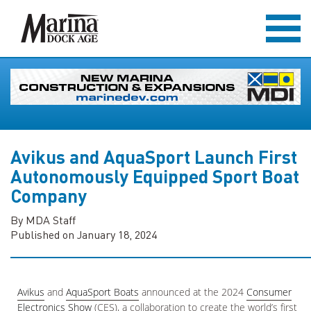
Avikus and AquaSport Launch First
Autonomously Equipped Sport Boat
Company
By MDA Staff
Published on January 18, 2024
Avikus
and
AquaSport Boats
announced at the 2024
Consumer
Electronics Show
(CES), a collaboration to create the world’s first