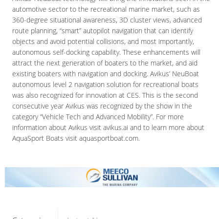
automotive sector to the recreational marine market, such as
360-degree situational awareness, 3D cluster views, advanced
route planning, “smart” autopilot navigation that can identify
objects and avoid potential collisions, and most importantly,
autonomous self-docking capability. These enhancements will
attract the next generation of boaters to the market, and aid
existing boaters with navigation and docking. Avikus’ NeuBoat
autonomous level 2 navigation solution for recreational boats
was also recognized for innovation at CES. This is the second
consecutive year Avikus was recognized by the show in the
category “Vehicle Tech and Advanced Mobility”. For more
information about Avikus visit avikus.ai and to learn more about
AquaSport Boats visit aquasportboat.com.