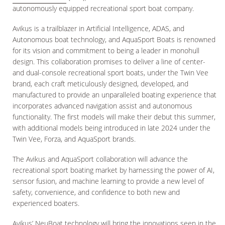
autonomously equipped recreational sport boat company.
Avikus is a trailblazer in Artificial Intelligence, ADAS, and
Autonomous boat technology, and AquaSport Boats is renowned
for its vision and commitment to being a leader in monohull
design. This collaboration promises to deliver a line of center-
and dual-console recreational sport boats, under the Twin Vee
brand, each craft meticulously designed, developed, and
manufactured to provide an unparalleled boating experience that
incorporates advanced navigation assist and autonomous
functionality. The first models will make their debut this summer,
with additional models being introduced in late 2024 under the
Twin Vee, Forza, and AquaSport brands.
The Avikus and AquaSport collaboration will advance the
recreational sport boating market by harnessing the power of AI,
sensor fusion, and machine learning to provide a new level of
safety, convenience, and confidence to both new and
experienced boaters.
Avikus’ NeuBoat technology will bring the innovations seen in the