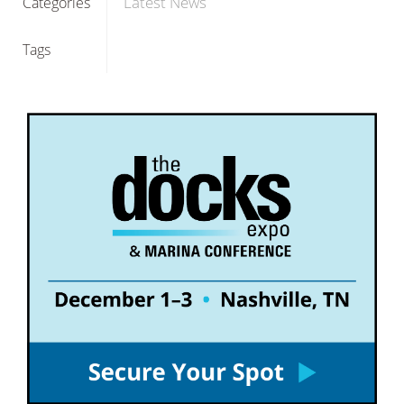
Latest News
Categories
Tags