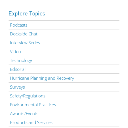
Explore Topics
Podcasts
Dockside Chat
Interview Series
Video
Technology
Editorial
Hurricane Planning and Recovery
Surveys
Safety/Regulations
Environmental Practices
Awards/Events
Products and Services