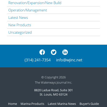
Renovation/Expansion/New Build
Operation/Management
Latest News
New Products
Uncategorized
(314) 241-7354
info@wjinc.net
© Copyright 2026
The Waterways Journal Inc.
8820 Ladue Road, Suite 301
St. Louis, MO 63124
Home
Marina Products
Latest Marina News
Buyer’s Guide