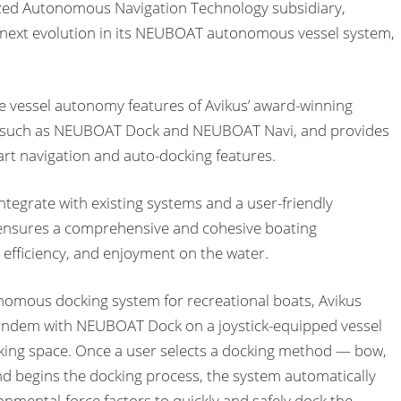
ized Autonomous Navigation Technology subsidiary,
 next evolution in its NEUBOAT autonomous vessel system,
 vessel autonomy features of Avikus’ award-winning
 such as NEUBOAT Dock and NEUBOAT Navi, and provides
art navigation and auto-docking features.
 integrate with existing systems and a user-friendly
ensures a comprehensive and cohesive boating
 efficiency, and enjoyment on the water.
onomous docking system for recreational boats, Avikus
ndem with NEUBOAT Dock on a joystick-equipped vessel
king space. Once a user selects a docking method — bow,
nd begins the docking process, the system automatically
onmental-force factors to quickly and safely dock the