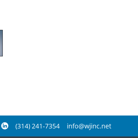
(314) 241-7354
info@wjinc.net