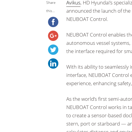
Avikus
, HD Hyundai’s special
Share
announced the launch of the
this...
NEUBOAT Control.
NEUBOAT Control enables the
autonomous vessel systems,
the interface required for sm
With its ability to seamlessly
interface, NEUBOAT Control 
experience, enhancing safety,
As the world’s first semi-aut
NEUBOAT Control works in ta
to create a sensor-based doc
stern, port or starboard — a
calculates distance and envir