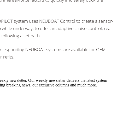
TOPILOT system uses NEUBOAT Control to create a sensor-
while underway, to offer an adaptive cruise control, real-
 following a set path.
rresponding NEUBOAT systems are available for OEM
 refits.