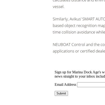
vessel.
Similarly, Avikus’ SMART AU
based object recognition map 
time collision avoidance while
NEUBOAT Control and the co
applications or certified dealer