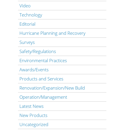
Video
Technology
Editorial
Hurricane Planning and Recovery
Surveys
Safety/Regulations
Environmental Practices
Awards/Events
Products and Services
Renovation/Expansion/New Build
Operation/Management
Latest News
New Products
Uncategorized