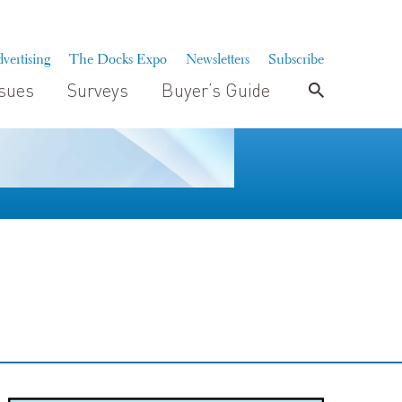
vertising
The Docks Expo
Newsletters
Subscribe
ssues
Surveys
Buyer’s Guide