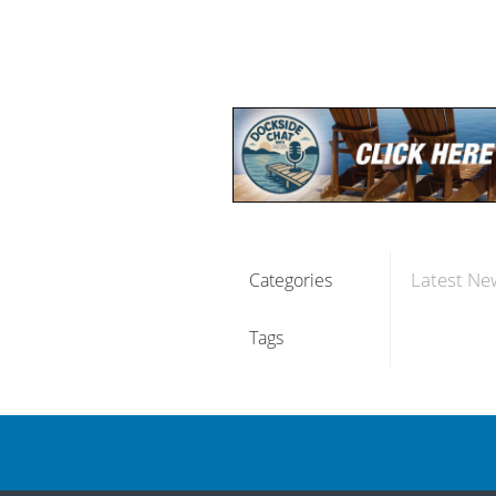
Latest Ne
Categories
Tags