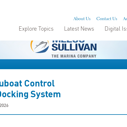
About Us
Contact Us
Ad
Explore Topics
Latest News
Digital I
uboat Control
ocking System
 2026