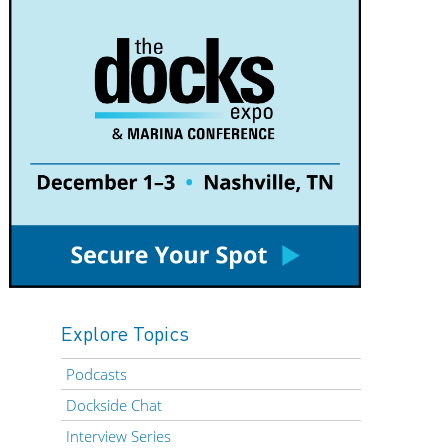
Explore Topics
Podcasts
Dockside Chat
Interview Series