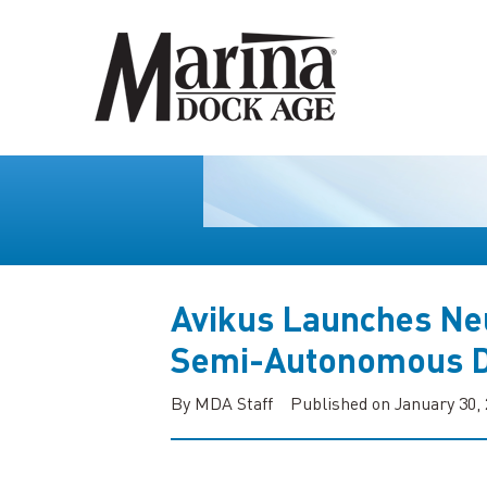
Avikus Launches Ne
Semi-Autonomous D
By MDA Staff
Published on January 30,